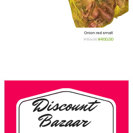
Onion red small
¥
400.00
¥
450.00