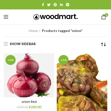
0
Home
Products tagged “onion”
SHOW SIDEBAR
-10%
-11%
onion Red
¥
280.00
¥
310.00