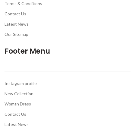
Terms & Conditions
Contact Us
Latest News
Our Sitemap
Footer Menu
Instagram profile
New Collection
Woman Dress
Contact Us
Latest News