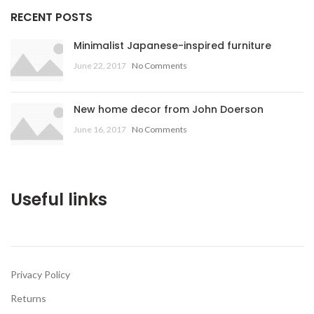
RECENT POSTS
Minimalist Japanese-inspired furniture
June 22, 2017
No Comments
New home decor from John Doerson
June 16, 2017
No Comments
Useful links
Privacy Policy
Returns