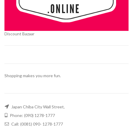
Discount Bazaar
Shopping makes you more fun.
Japan Chiba City Wall Street,
Phone: (090) 1278-1777
Call: (0081) 090- 1278-1777