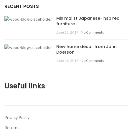
RECENT POSTS
Minimalist Japanese-inspired
furniture
June 22, 2017
No Comments
New home decor from John
Doerson
June 16, 2017
No Comments
Useful links
Privacy Policy
Returns