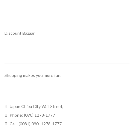
Discount Bazaar
Shopping makes you more fun.
Japan Chiba City Wall Street,
Phone: (090) 1278-1777
Call: (0081) 090- 1278-1777