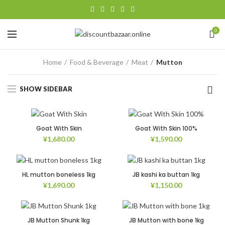
0
Home
Food & Beverage
Meat
Mutton
SHOW SIDEBAR
Goat With Skin
Goat With Skin 100%
¥
1,680.00
¥
1,590.00
HL mutton boneless 1kg
JB kashi ka buttan 1kg
¥
1,690.00
¥
1,150.00
JB Mutton Shunk 1kg
JB Mutton with bone 1kg