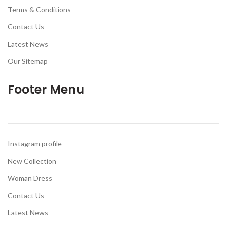
Terms & Conditions
Contact Us
Latest News
Our Sitemap
Footer Menu
Instagram profile
New Collection
Woman Dress
Contact Us
Latest News