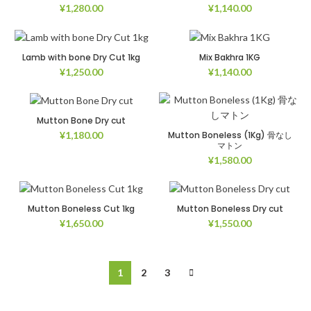
¥
1,280.00
¥
1,140.00
Lamb with bone Dry Cut 1kg
Mix Bakhra 1KG
¥
1,250.00
¥
1,140.00
Mutton Bone Dry cut
Mutton Boneless (1Kg) 骨なし
¥
1,180.00
マトン
¥
1,580.00
Mutton Boneless Cut 1kg
Mutton Boneless Dry cut
¥
1,650.00
¥
1,550.00
1
2
3