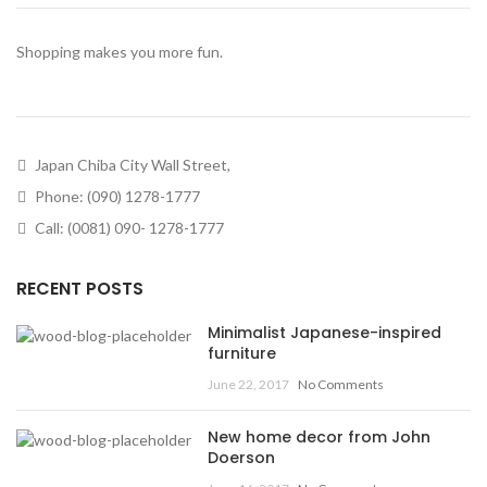
Shopping makes you more fun.
Japan Chiba City Wall Street,
Phone: (090) 1278-1777
Call: (0081) 090- 1278-1777
RECENT POSTS
Minimalist Japanese-inspired
furniture
June 22, 2017
No Comments
New home decor from John
Doerson