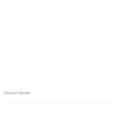
Discount Bazaar