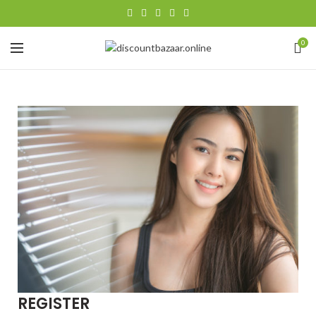
0
REGISTER