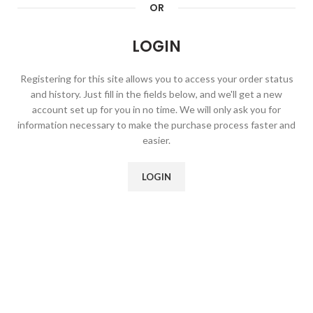
OR
LOGIN
Registering for this site allows you to access your order status
and history. Just fill in the fields below, and we'll get a new
account set up for you in no time. We will only ask you for
information necessary to make the purchase process faster and
easier.
LOGIN