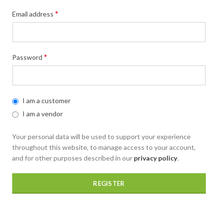
*
Email address
*
Password
I am a customer
I am a vendor
Your personal data will be used to support your experience
throughout this website, to manage access to your account,
and for other purposes described in our
privacy policy
.
REGISTER