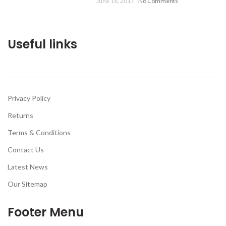
June 16, 2017
No Comments
Useful links
Privacy Policy
Returns
Terms & Conditions
Contact Us
Latest News
Our Sitemap
Footer Menu