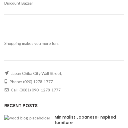
Discount Bazaar
Shopping makes you more fun.
Japan Chiba City Wall Street,
Phone: (090) 1278-1777
Call: (0081) 090- 1278-1777
RECENT POSTS
Minimalist Japanese-inspired
furniture