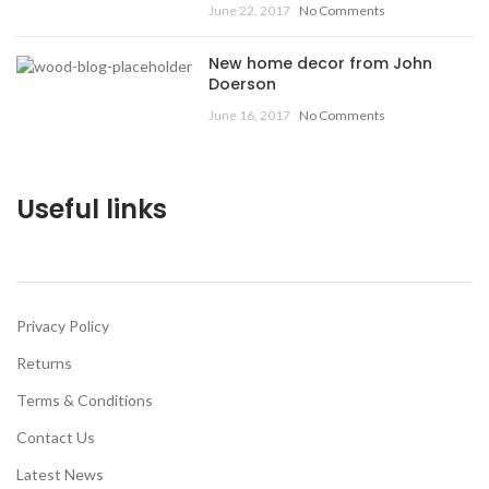
June 22, 2017
No Comments
New home decor from John
Doerson
June 16, 2017
No Comments
Useful links
Privacy Policy
Returns
Terms & Conditions
Contact Us
Latest News