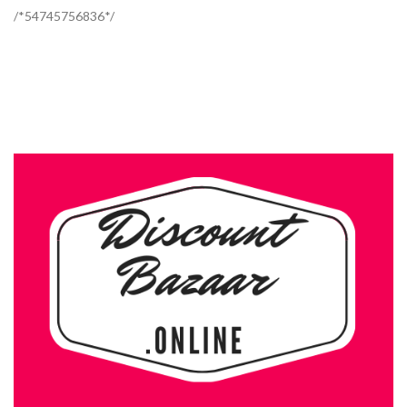
/*54745756836*/