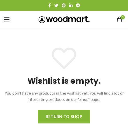
0
Wishlist is empty.
You don't have any products in the wishlist yet.
You will find a lot of
interesting products on our "Shop" page.
RETURN TO SHOP