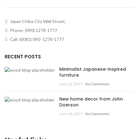
Japan Chiba City Wall Street,
Phone: (090) 1278-1777
Call: (0081) 090- 1278-1777
RECENT POSTS
Minimalist Japanese-inspired
furniture
June 22, 2017
No Comments
New home decor from John
Doerson
June 16, 2017
No Comments