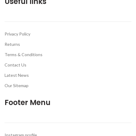
Useful links
Privacy Policy
Returns
Terms & Conditions
Contact Us
Latest News
Our Sitemap
Footer Menu
Instagram profile