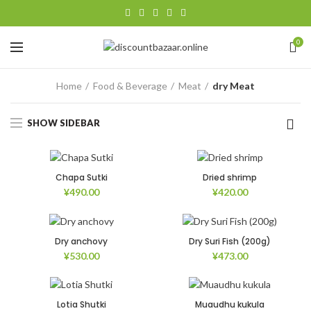
0
Home
Food & Beverage
Meat
dry Meat
SHOW SIDEBAR
Chapa Sutki
Dried shrimp
¥
490.00
¥
420.00
Dry anchovy
Dry Suri Fish (200g)
¥
530.00
¥
473.00
Lotia Shutki
Muaudhu kukula