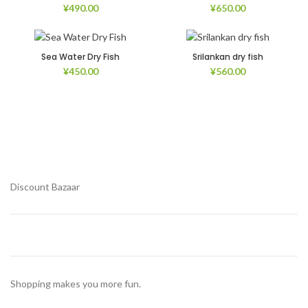
¥
490.00
¥
650.00
Sea Water Dry Fish
Srilankan dry fish
¥
450.00
¥
560.00
Discount Bazaar
Shopping makes you more fun.