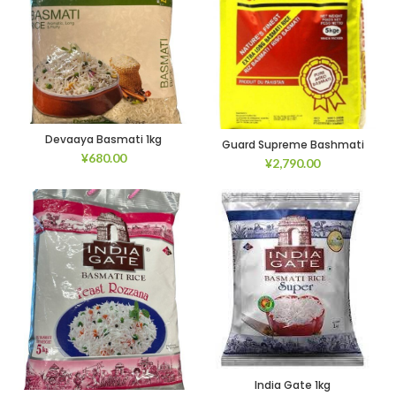
Devaaya Basmati 1kg
Guard Supreme Bashmati
¥
680.00
¥
2,790.00
India Gate 1kg