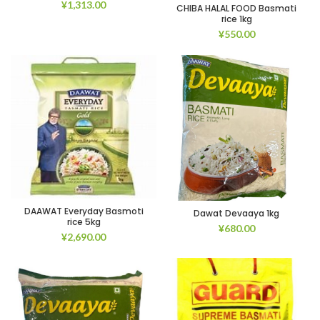
¥
1,313.00
CHIBA HALAL FOOD Basmati
rice 1kg
¥
550.00
DAAWAT Everyday Basmoti
Dawat Devaaya 1kg
rice 5kg
¥
680.00
¥
2,690.00