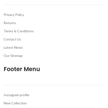
Privacy Policy
Returns
Terms & Conditions
Contact Us
Latest News
Our Sitemap
Footer Menu
Instagram profile
New Collection