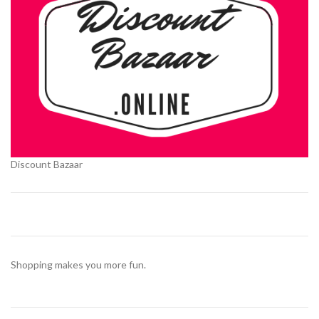
Discount Bazaar
Shopping makes you more fun.