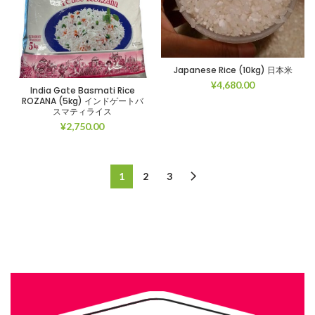
Japanese Rice (10kg) 日本米
¥
4,680.00
India Gate Basmati Rice
ROZANA (5kg) インドゲートバ
スマティライス
¥
2,750.00
1
2
3