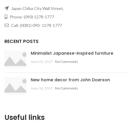
Japan Chiba City Wall Street,
Phone: (090) 1278-1777
Call: (0081) 090- 1278-1777
RECENT POSTS
Minimalist Japanese-inspired furniture
June 22, 2017
No Comments
New home decor from John Doerson
June 16, 2017
No Comments
Useful links