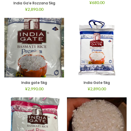
¥
680.00
India Ga’e Rozzana 5kg
¥
2,890.00
India gate 5kg
India Gate 5kg
¥
2,990.00
¥
2,890.00