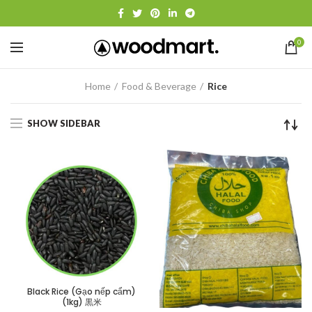
0
Home
Food & Beverage
Rice
SHOW SIDEBAR
Black Rice (Gạo nếp cẩm)
(1kg) 黒米