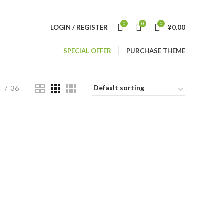
0
0
0
LOGIN / REGISTER
¥
0.00
SPECIAL OFFER
PURCHASE THEME
4
36