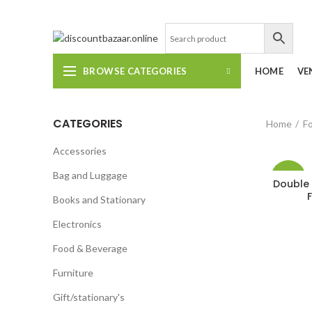
DISCOUNT-BAZAAR;
BROWSE CATEGORIES
HOME
VE
CATEGORIES
Home
F
Accessories
Bag and Luggage
-19%
Double 
Books and Stationary
Electronics
Food & Beverage
Furniture
Gift/stationary's