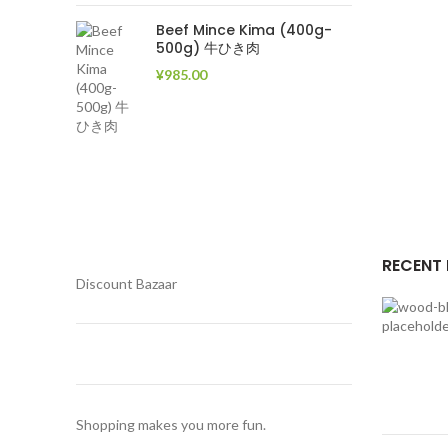
Beef Mince Kima (400g-
500g) 牛ひき肉
¥
985.00
RECENT
Discount Bazaar
Shopping makes you more fun.