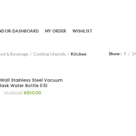
NDOR-DASHBOARD
MY ORDER
WISHLIST
Show
9
2
ood & Beverage
Cooking Utensils
Kitchen
Wall Stainless Steel Vacuum
Flask Water Bottle 0.5l
Original
Current
¥
850.00
¥
1,050.00
price
price
was:
is:
¥1,050.00.
¥850.00.