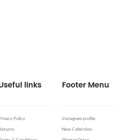
Useful links
Footer Menu
Privacy Policy
Instagram profile
Returns
New Collection
Terms & Conditions
Woman Dress