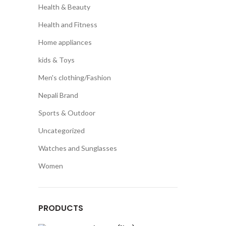
Health & Beauty
Health and Fitness
Home appliances
kids & Toys
Men's clothing/Fashion
Nepali Brand
Sports & Outdoor
Uncategorized
Watches and Sunglasses
Women
PRODUCTS