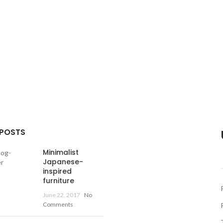
 POSTS
Minimalist
Japanese-
inspired
furniture
June 22, 2017
No
Comments