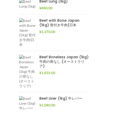
Beef Lung (1kg)
¥
840.00
Beef with Bone Japan
(1Kg) 骨付き牛肉(日本
¥
1,370.00
Beef Boneless Japan (1kg)
牛肉の骨なし (オーストラリ
ア)
¥
1,833.00
Beef Liver (1kg) 牛レバー
¥
1,040.00