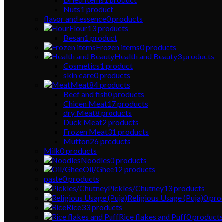
Nuts
1
product
flavor and essence
0
products
Flour
13
products
Besan
1
product
Frozen items
0
products
Health and Beauty
3
products
Cosmetics
1
product
skin care
0
products
Meat
84
products
Beef and fish
0
products
Chicen Meat
17
products
dry Meat
8
products
Duck Meat
2
products
Frozen Meat
31
products
Mutton
26
products
Milk
0
products
Noodles
0
products
Oil/Ghee
12
products
paste
0
products
Pickles/Chutney
13
products
Religious Usage (Puja)
0
pro
Rice
33
products
Rice flakes and Puff
0
product