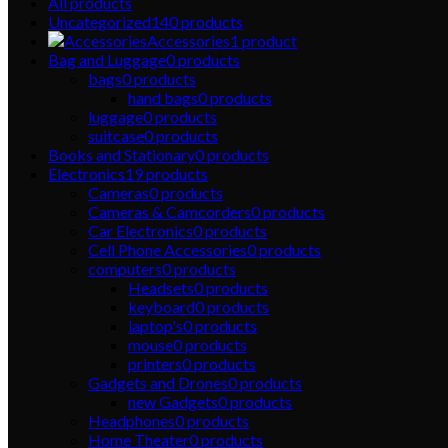
All
products
Uncategorized
140
products
Accessories
1
product
Bag and Luggage
0
products
bags
0
products
hand bags
0
products
luggage
0
products
suitcase
0
products
Books and Stationary
0
products
Electronics
19
products
Cameras
0
products
Cameras & Camcorders
0
products
Car Electronics
0
products
Cell Phone Accessories
0
products
computers
0
products
Headsets
0
products
keyboard
0
products
laptop's
0
products
mouse
0
products
printers
0
products
Gadgets and Drones
0
products
new Gadgets
0
products
Headphones
0
products
Home Theater
0
products