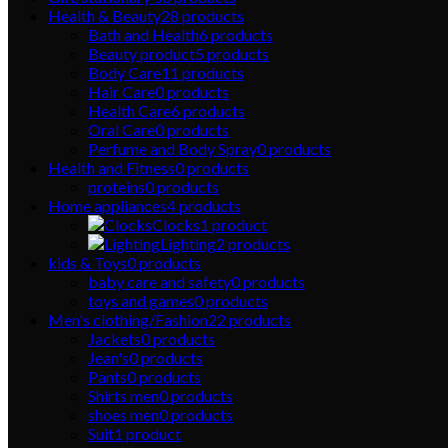
Health & Beauty
28
products
Bath and Health
6
products
Beauty product
5
products
Body Care
11
products
Hair Care
0
products
Health Care
6
products
Oral Care
0
products
Perfume and Body Spray
0
products
Health and Fitness
0
products
proteins
0
products
Home appliances
4
products
Clocks
1
product
Lighting
2
products
kids & Toys
0
products
baby care and safety
0
products
toys and games
0
products
Men's clothing/Fashion
22
products
Jackets
0
products
Jean's
0
products
Pants
0
products
Shirts men
0
products
shoes men
0
products
Suit
1
product