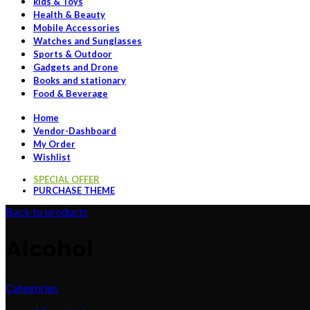
kids & Toys
Health & Beauty
Mobile Accessories
Watches and Sunglasses
Sports & Outdoor
Gadgets and Drone
Books and stationary
Food & Beverage
Home
Vendor-Dashboard
My Order
Wishlist
SPECIAL OFFER
PURCHASE THEME
Back to products
Alcohol
Categories