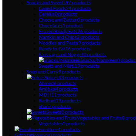
Snacks and Sweets
97
products
Caned Foods
24
products
Cereals
0
products
Cheese and Butter
0
products
Chocolates
1
product
Frozen Ready Eats
26
products
Namkin and Chips
2
products
Noodles and Pasta
9
products
Ready to Eat
16
products
Saussage and Nugget
0
products
Snacks/Namkeen
0
produc
Sweets and Misti
19
products
Soup and Curry
9
products
Spices
43
products
Ahmed
6
products
Amibka
4
products
MDH
11
products
Radhuni
13
products
Shan
7
products
Sweets
0
products
Vegetables and Fruits
8
prod
Vegetables
0
products
Furniture
4
products
Gift/stationary's
0
products