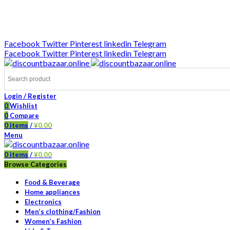
DISCOUNT-BAZAAR;
Facebook
Twitter
Pinterest
linkedin
Telegram
Facebook
Twitter
Pinterest
linkedin
Telegram
Login / Register
0
Wishlist
0
Compare
0
items
/
¥
0.00
Menu
0
items
/
¥
0.00
Browse Categories
Food & Beverage
Home appliances
Electronics
Men’s clothing/Fashion
Women’s Fashion