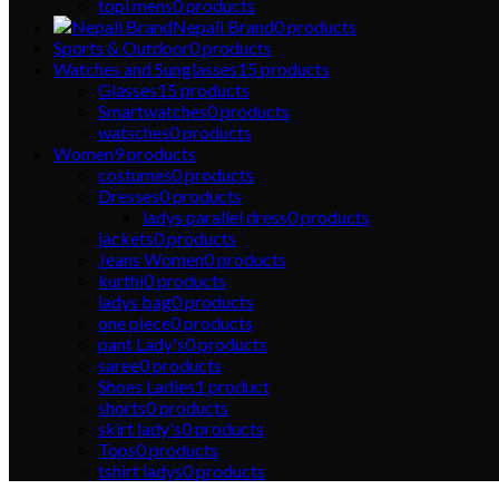
topi mens
0
products
Nepali Brand
0
products
Sports & Outdoor
0
products
Watches and Sunglasses
15
products
Glasses
15
products
Smartwatches
0
products
watsches
0
products
Women
9
products
costumes
0
products
Dresses
0
products
ladys parallel dress
0
products
jackets
0
products
Jeans Women
0
products
kurthi
0
products
ladys bag
0
products
one piece
0
products
pant Lady's
0
products
saree
0
products
Shoes Ladies
1
product
shorts
0
products
skirt lady's
0
products
Tops
0
products
tshirt ladys
0
products