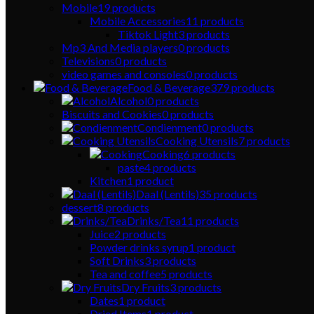
Mobile
19
products
Mobile Accessories
11
products
Tiktok Light
3
products
Mp3 And Media players
0
products
Televisions
0
products
video games and consoles
0
products
Food & Beverage
379
products
Alcohol
0
products
Biscuits and Cookies
0
products
Condienment
0
products
Cooking Utensils
7
products
Cooking
6
products
paste
4
products
Kitchen
1
product
Daal (Lentils)
35
products
dessert
8
products
Drinks/Tea
11
products
Juice
2
products
Powder drinks syrup
1
product
Soft Drinks
3
products
Tea and coffee
5
products
Dry Fruits
3
products
Dates
1
product
Dried Items
1
product