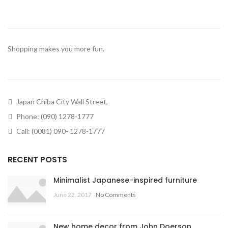
Shopping makes you more fun.
Japan Chiba City Wall Street,
Phone: (090) 1278-1777
Call: (0081) 090- 1278-1777
RECENT POSTS
Minimalist Japanese-inspired furniture
June 22, 2017
No Comments
New home decor from John Doerson