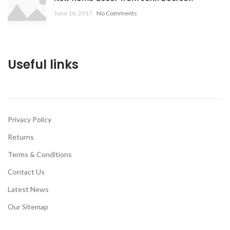
June 16, 2017
No Comments
Useful links
Privacy Policy
Returns
Terms & Conditions
Contact Us
Latest News
Our Sitemap