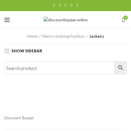
0
Home
Men's clothing/Fashion
Jackets
SHOW SIDEBAR
Discount Bazaar