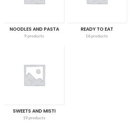
NOODLES AND PASTA
READY TO EAT
9 products
16 products
SWEETS AND MISTI
19 products