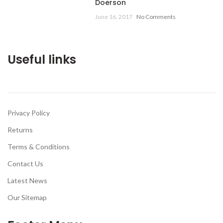
Doerson
June 16, 2017
No Comments
Useful links
Privacy Policy
Returns
Terms & Conditions
Contact Us
Latest News
Our Sitemap