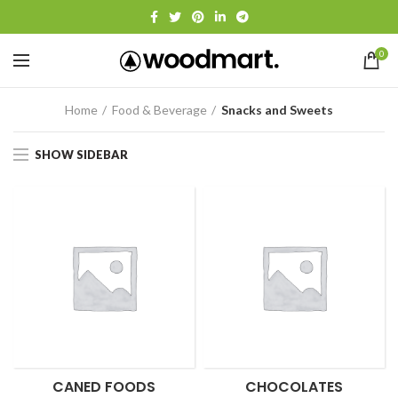
0
Home
Food & Beverage
Snacks and Sweets
SHOW SIDEBAR
CANED FOODS
CHOCOLATES