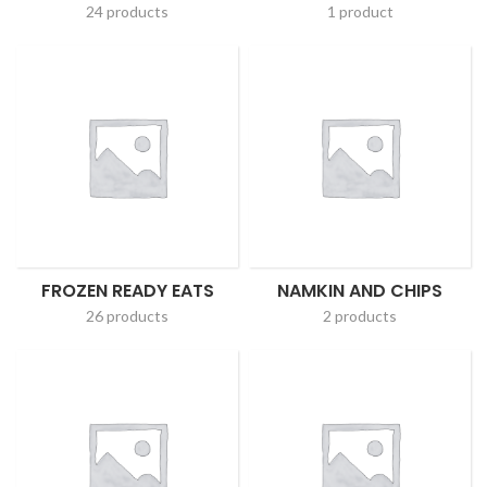
24 products
1 product
FROZEN READY EATS
NAMKIN AND CHIPS
26 products
2 products