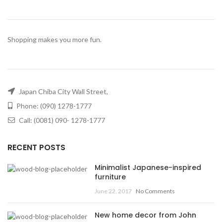
Shopping makes you more fun.
Japan Chiba City Wall Street,
Phone: (090) 1278-1777
Call: (0081) 090- 1278-1777
RECENT POSTS
Minimalist Japanese-inspired
furniture
June 22, 2017
No Comments
New home decor from John