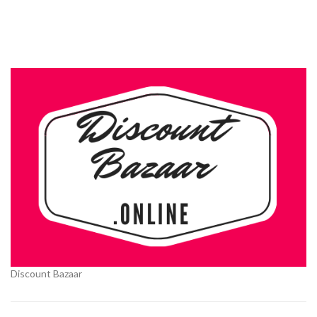
Discount Bazaar