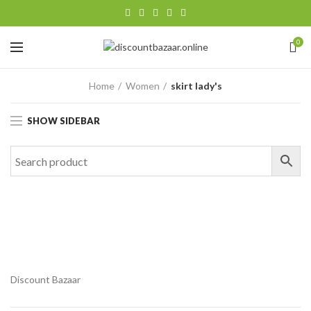
0
Home
Women
skirt lady's
SHOW SIDEBAR
Discount Bazaar