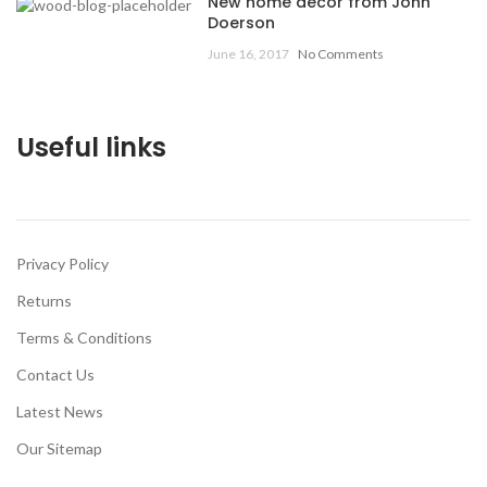
New home decor from John
Doerson
June 16, 2017
No Comments
Useful links
Privacy Policy
Returns
Terms & Conditions
Contact Us
Latest News
Our Sitemap