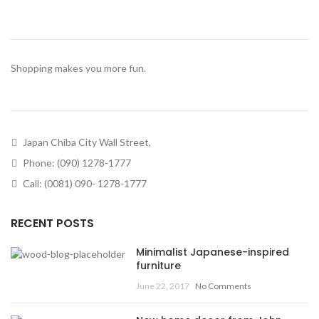
Shopping makes you more fun.
Japan Chiba City Wall Street,
Phone: (090) 1278-1777
Call: (0081) 090- 1278-1777
RECENT POSTS
Minimalist Japanese-inspired
furniture
June 22, 2017
No Comments