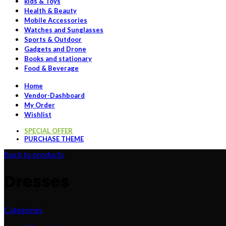
kids & Toys
Health & Beauty
Mobile Accessories
Watches and Sunglasses
Sports & Outdoor
Gadgets and Drone
Books and stationary
Food & Beverage
Home
Vendor-Dashboard
My Order
Wishlist
SPECIAL OFFER
PURCHASE THEME
Back to products
Dresses
Categories