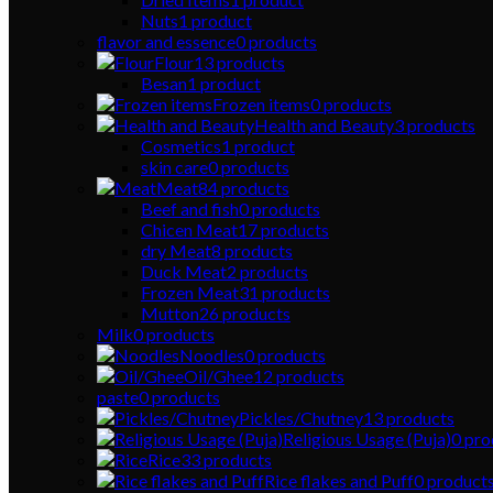
Nuts
1
product
flavor and essence
0
products
Flour
13
products
Besan
1
product
Frozen items
0
products
Health and Beauty
3
products
Cosmetics
1
product
skin care
0
products
Meat
84
products
Beef and fish
0
products
Chicen Meat
17
products
dry Meat
8
products
Duck Meat
2
products
Frozen Meat
31
products
Mutton
26
products
Milk
0
products
Noodles
0
products
Oil/Ghee
12
products
paste
0
products
Pickles/Chutney
13
products
Religious Usage (Puja)
0
pro
Rice
33
products
Rice flakes and Puff
0
product