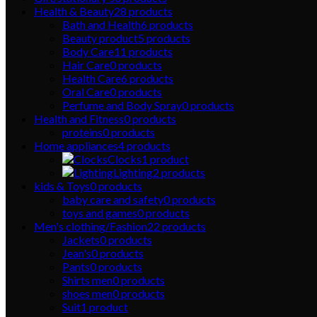
Health & Beauty
28
products
Bath and Health
6
products
Beauty product
5
products
Body Care
11
products
Hair Care
0
products
Health Care
6
products
Oral Care
0
products
Perfume and Body Spray
0
products
Health and Fitness
0
products
proteins
0
products
Home appliances
4
products
Clocks
1
product
Lighting
2
products
kids & Toys
0
products
baby care and safety
0
products
toys and games
0
products
Men's clothing/Fashion
22
products
Jackets
0
products
Jean's
0
products
Pants
0
products
Shirts men
0
products
shoes men
0
products
Suit
1
product