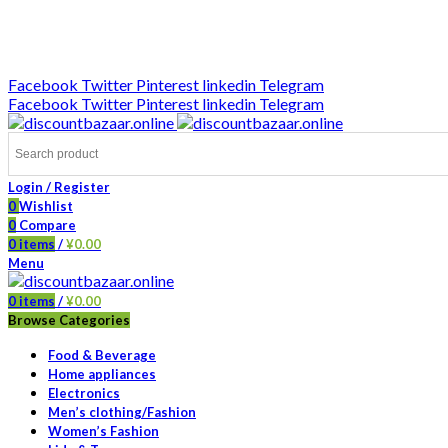
DISCOUNT-BAZAAR;
Facebook
Twitter
Pinterest
linkedin
Telegram
Facebook
Twitter
Pinterest
linkedin
Telegram
Login / Register
0
Wishlist
0
Compare
0
items
/
¥
0.00
Menu
0
items
/
¥
0.00
Browse Categories
Food & Beverage
Home appliances
Electronics
Men’s clothing/Fashion
Women’s Fashion