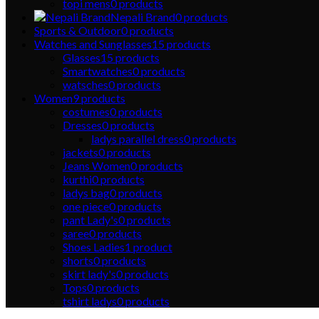
topi mens
0
products
Nepali Brand
0
products
Sports & Outdoor
0
products
Watches and Sunglasses
15
products
Glasses
15
products
Smartwatches
0
products
watsches
0
products
Women
9
products
costumes
0
products
Dresses
0
products
ladys parallel dress
0
products
jackets
0
products
Jeans Women
0
products
kurthi
0
products
ladys bag
0
products
one piece
0
products
pant Lady's
0
products
saree
0
products
Shoes Ladies
1
product
shorts
0
products
skirt lady's
0
products
Tops
0
products
tshirt ladys
0
products