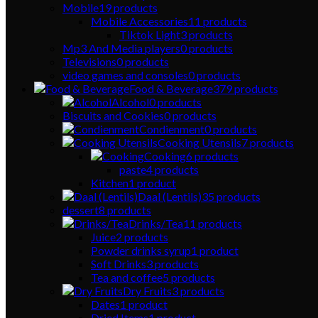
Mobile
19
products
Mobile Accessories
11
products
Tiktok Light
3
products
Mp3 And Media players
0
products
Televisions
0
products
video games and consoles
0
products
Food & Beverage
379
products
Alcohol
0
products
Biscuits and Cookies
0
products
Condienment
0
products
Cooking Utensils
7
products
Cooking
6
products
paste
4
products
Kitchen
1
product
Daal (Lentils)
35
products
dessert
8
products
Drinks/Tea
11
products
Juice
2
products
Powder drinks syrup
1
product
Soft Drinks
3
products
Tea and coffee
5
products
Dry Fruits
3
products
Dates
1
product
Dried Items
1
product