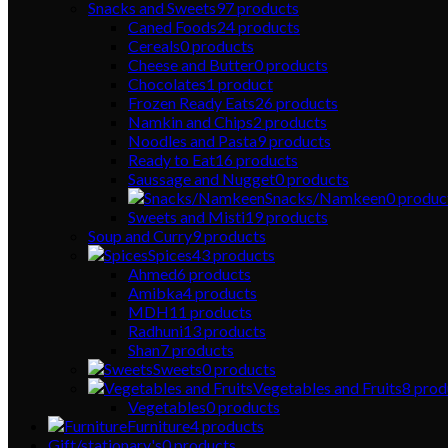
Snacks and Sweets
97
products
Caned Foods
24
products
Cereals
0
products
Cheese and Butter
0
products
Chocolates
1
product
Frozen Ready Eats
26
products
Namkin and Chips
2
products
Noodles and Pasta
9
products
Ready to Eat
16
products
Saussage and Nugget
0
products
Snacks/Namkeen
0
produc
Sweets and Misti
19
products
Soup and Curry
9
products
Spices
43
products
Ahmed
6
products
Amibka
4
products
MDH
11
products
Radhuni
13
products
Shan
7
products
Sweets
0
products
Vegetables and Fruits
8
prod
Vegetables
0
products
Furniture
4
products
Gift/stationary's
0
products