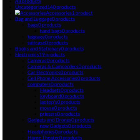
All
products
Uncategorized
140
products
Accessories
1
product
Bag and Luggage
0
products
bags
0
products
hand bags
0
products
luggage
0
products
suitcase
0
products
Books and Stationary
0
products
Electronics
19
products
Cameras
0
products
Cameras & Camcorders
0
products
Car Electronics
0
products
Cell Phone Accessories
0
products
computers
0
products
Headsets
0
products
keyboard
0
products
laptop's
0
products
mouse
0
products
printers
0
products
Gadgets and Drones
0
products
new Gadgets
0
products
Headphones
0
products
Home Theater
0
products