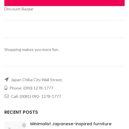
Discount Bazaar
Shopping makes you more fun.
Japan Chiba City Wall Street,
Phone: (090) 1278-1777
Call: (0081) 090- 1278-1777
RECENT POSTS
Minimalist Japanese-inspired furniture