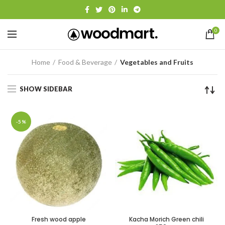
0
Home
Food & Beverage
Vegetables and Fruits
SHOW SIDEBAR
-5%
Fresh wood apple
Kacha Morich Green chili