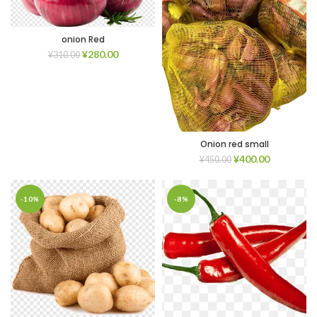
onion Red
¥
280.00
¥
310.00
Onion red small
¥
400.00
¥
450.00
-10%
-8%