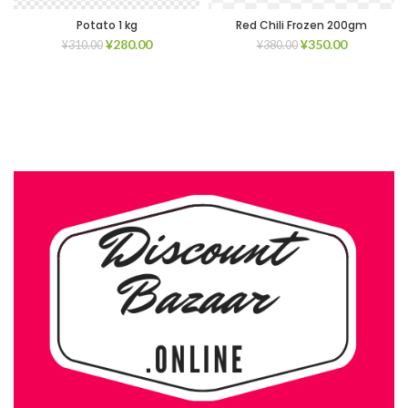
Potato 1 kg
Red Chili Frozen 200gm
¥
280.00
¥
350.00
¥
310.00
¥
380.00