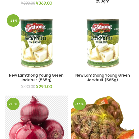
250gm
¥
369.00
¥
390.00
-11%
New Lamthong Young Green
New Lamthong Young Green
Jackfruit (565g)
Jackfruit (565g)
¥
294.00
¥
330.00
-10%
-11%