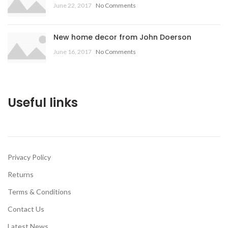
June 22, 2017
No Comments
New home decor from John Doerson
June 16, 2017
No Comments
Useful links
Privacy Policy
Returns
Terms & Conditions
Contact Us
Latest News