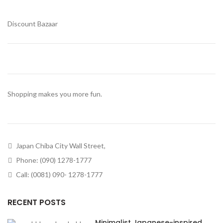
Discount Bazaar
Shopping makes you more fun.
Japan Chiba City Wall Street,
Phone: (090) 1278-1777
Call: (0081) 090- 1278-1777
RECENT POSTS
Minimalist Japanese-inspired