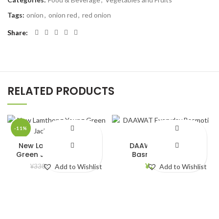
Tags:
onion
,
onion red
,
red onion
Share
RELATED PRODUCTS
-11%
New Lamthong Young
DAAWAT Everyday
Green Jackfruit (565g)
Basmoti rice 5kg
¥
294.00
¥
2,690.00
¥
330.00
Add to Wishlist
Add to Wishlist