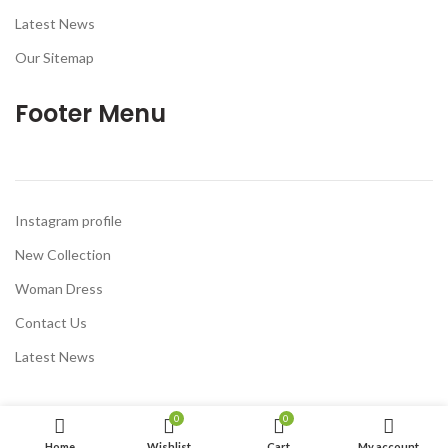
Latest News
Our Sitemap
Footer Menu
Instagram profile
New Collection
Woman Dress
Contact Us
Latest News
0
0
Home
Wishlist
Cart
My account