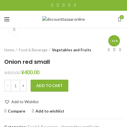
0
Click to enlarge
-11%
Home
Food & Beverage
Vegetables and Fruits
Onion red small
¥
400.00
¥
450.00
ADD TO CART
Add to Wishlist
Compare
Add to wishlist
Categories:
Food & Beverage
,
Vegetables and Fruits