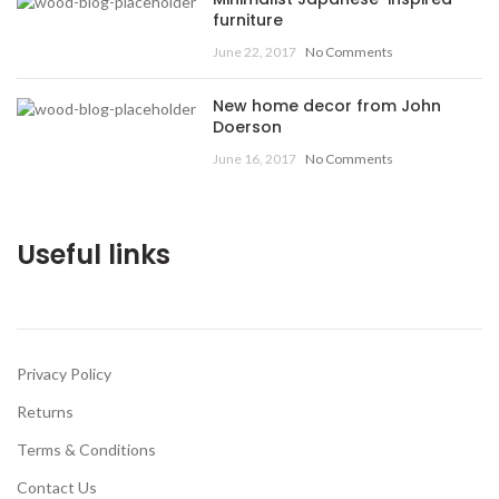
furniture
June 22, 2017
No Comments
New home decor from John
Doerson
June 16, 2017
No Comments
Useful links
Privacy Policy
Returns
Terms & Conditions
Contact Us