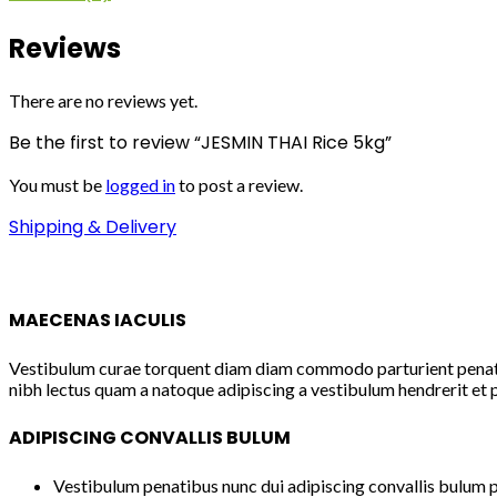
Reviews
There are no reviews yet.
Be the first to review “JESMIN THAI Rice 5kg”
You must be
logged in
to post a review.
Shipping & Delivery
MAECENAS IACULIS
Vestibulum curae torquent diam diam commodo parturient penatibu
nibh lectus quam a natoque adipiscing a vestibulum hendrerit et 
ADIPISCING CONVALLIS BULUM
Vestibulum penatibus nunc dui adipiscing convallis bulum p