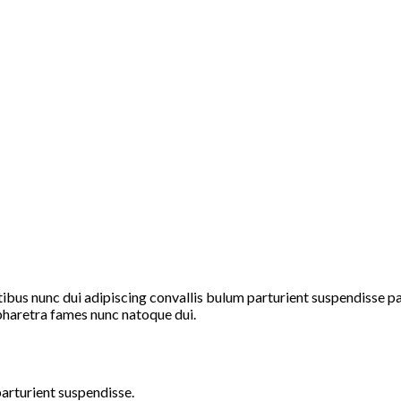
s nunc dui adipiscing convallis bulum parturient suspendisse part
pharetra fames nunc natoque dui.
arturient suspendisse.