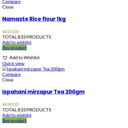
Compare
Close
Namaste Rice flour 1kg
¥
620.00
TOTAL 833 PRODUCTS
Add to wishlist
Buy product
Add to Wishlist
Quick view
Compare
Close
Ispahani mirzapur Tea 200gm
¥
490.00
TOTAL 833 PRODUCTS
Add to wishlist
Buy product