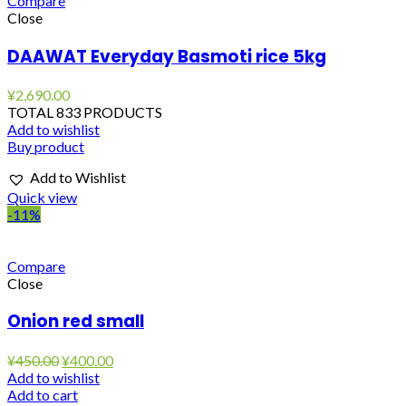
Compare
Close
DAAWAT Everyday Basmoti rice 5kg
¥
2,690.00
TOTAL 833 PRODUCTS
Add to wishlist
Buy product
Add to Wishlist
Quick view
-11%
Compare
Close
Onion red small
Original
Current
¥
450.00
¥
400.00
price
price
Add to wishlist
was:
is:
Add to cart