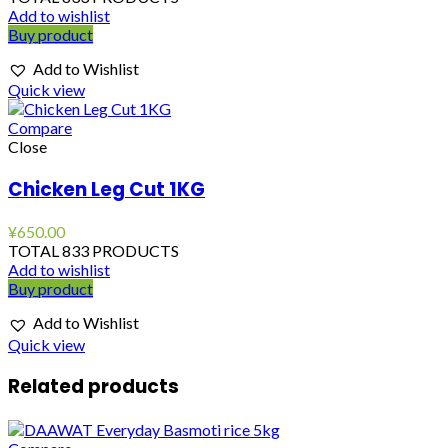
Add to wishlist
Buy product
Add to Wishlist
Quick view
Compare
Close
Chicken Leg Cut 1KG
¥
650.00
TOTAL 833 PRODUCTS
Add to wishlist
Buy product
Add to Wishlist
Quick view
Related products