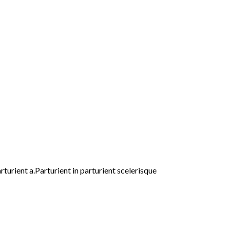
urient a.Parturient in parturient scelerisque