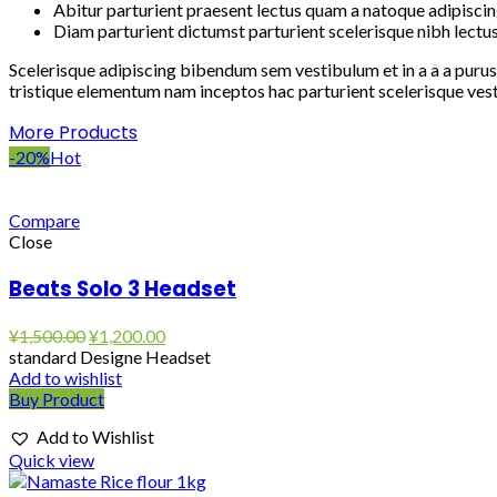
Abitur parturient praesent lectus quam a natoque adipiscin
Diam parturient dictumst parturient scelerisque nibh lectus
Scelerisque adipiscing bibendum sem vestibulum et in a a a purus
tristique elementum nam inceptos hac parturient scelerisque vest
More Products
-20%
Hot
Compare
Close
Beats Solo 3 Headset
Original
Current
¥
1,500.00
¥
1,200.00
price
price
standard Designe Headset
was:
is:
Add to wishlist
¥1,500.00.
¥1,200.00.
Buy Product
Add to Wishlist
Quick view