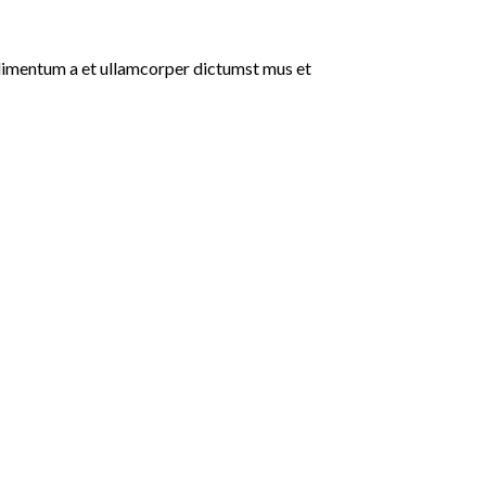
ondimentum a et ullamcorper dictumst mus et