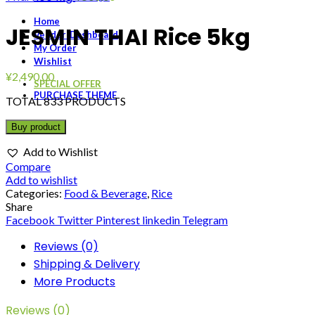
Home
JESMIN THAI Rice 5kg
Vendor-Dashboard
My Order
Wishlist
¥
2,490.00
SPECIAL OFFER
PURCHASE THEME
TOTAL 833 PRODUCTS
Buy product
Add to Wishlist
Compare
Add to wishlist
Categories:
Food & Beverage
,
Rice
Share
Facebook
Twitter
Pinterest
linkedin
Telegram
Reviews (0)
Shipping & Delivery
More Products
Reviews (0)