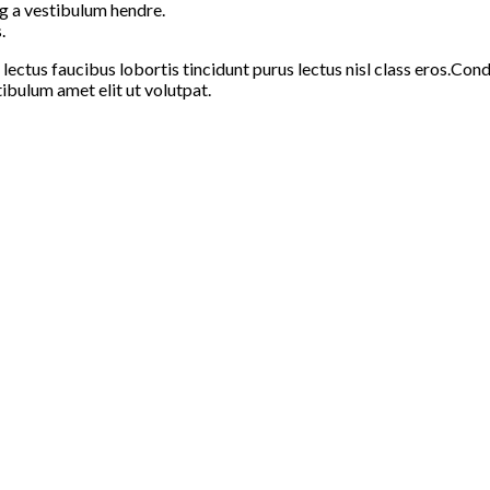
g a vestibulum hendre.
.
 lectus faucibus lobortis tincidunt purus lectus nisl class eros.C
ibulum amet elit ut volutpat.