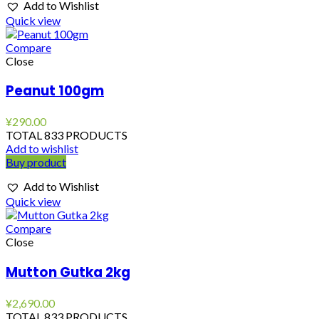
Add to Wishlist
Quick view
Compare
Close
Peanut 100gm
¥
290.00
TOTAL 833 PRODUCTS
Add to wishlist
Buy product
Add to Wishlist
Quick view
Compare
Close
Mutton Gutka 2kg
¥
2,690.00
TOTAL 833 PRODUCTS