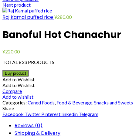
Next product
Raj Kamal puffed rice
¥
280.00
Banoful Hot Chanachur
¥
220.00
TOTAL 833 PRODUCTS
Buy product
Add to Wishlist
Add to Wishlist
Compare
Add to wishlist
Categories:
Caned Foods
,
Food & Beverage
,
Snacks and Sweets
Share
Facebook
Twitter
Pinterest
linkedin
Telegram
Reviews (0)
Shipping & Delivery