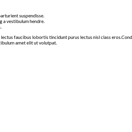
arturient suspendisse.
g a vestibulum hendre.
.
 lectus faucibus lobortis tincidunt purus lectus nisl class eros.C
ibulum amet elit ut volutpat.