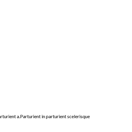
urient a.Parturient in parturient scelerisque