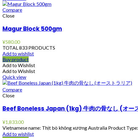
Compare
Close
Magur Block 500gm
¥
580.00
TOTAL 833 PRODUCTS
Add to wishlist
Buy product
Add to Wishlist
Add to Wishlist
Quick view
Compare
Close
Beef Boneless Japan (1kg) 牛肉の骨なし (
¥
1,833.00
Vietnamese name: Thịt bò không xương Australia Product Type: 
Add to wishlist