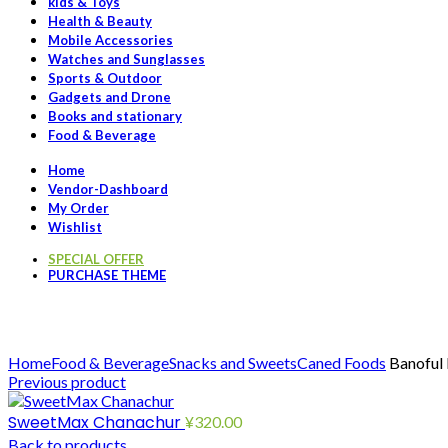
kids & Toys
Health & Beauty
Mobile Accessories
Watches and Sunglasses
Sports & Outdoor
Gadgets and Drone
Books and stationary
Food & Beverage
Home
Vendor-Dashboard
My Order
Wishlist
SPECIAL OFFER
PURCHASE THEME
Click to enlarge
Home
Food & Beverage
Snacks and Sweets
Caned Foods
Banoful
Previous product
SweetMax Chanachur
¥
320.00
Back to products