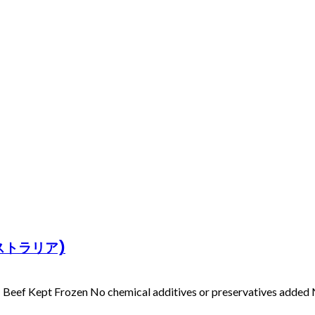
オーストラリア)
Beef Kept Frozen No chemical additives or preservatives added N