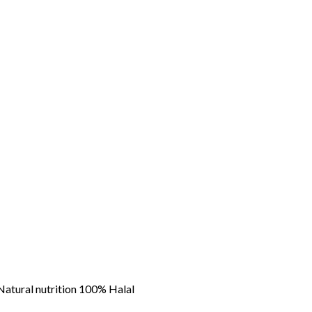
atural nutrition 100% Halal