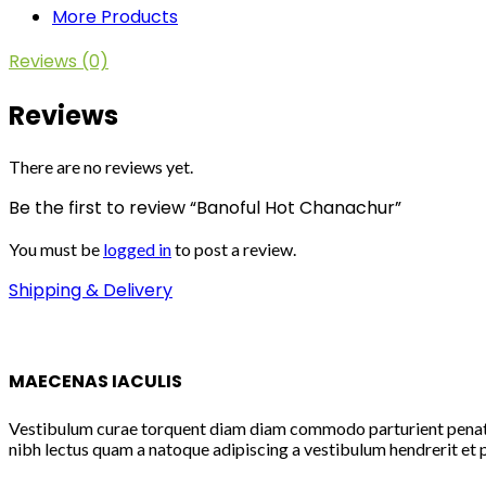
More Products
Reviews (0)
Reviews
There are no reviews yet.
Be the first to review “Banoful Hot Chanachur”
You must be
logged in
to post a review.
Shipping & Delivery
MAECENAS IACULIS
Vestibulum curae torquent diam diam commodo parturient penatibu
nibh lectus quam a natoque adipiscing a vestibulum hendrerit et 