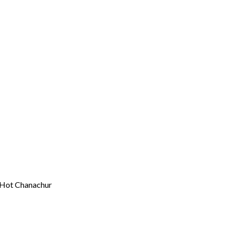
 Hot Chanachur