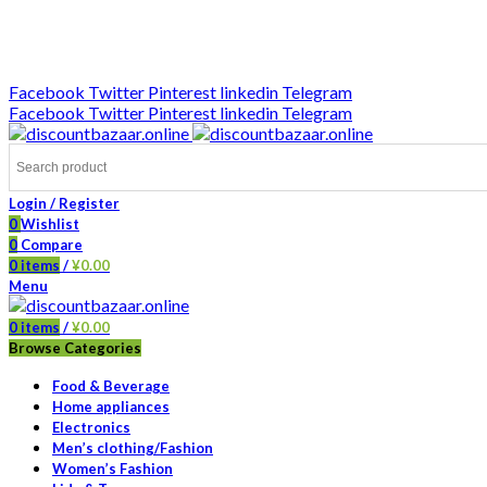
DISCOUNT-BAZAAR;
Facebook
Twitter
Pinterest
linkedin
Telegram
Facebook
Twitter
Pinterest
linkedin
Telegram
Login / Register
0
Wishlist
0
Compare
0
items
/
¥
0.00
Menu
0
items
/
¥
0.00
Browse Categories
Food & Beverage
Home appliances
Electronics
Men’s clothing/Fashion
Women’s Fashion