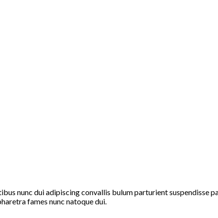
s nunc dui adipiscing convallis bulum parturient suspendisse part
pharetra fames nunc natoque dui.