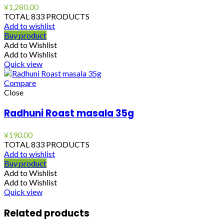
¥
1,280.00
TOTAL 833 PRODUCTS
Add to wishlist
Buy product
Add to Wishlist
Add to Wishlist
Quick view
Compare
Close
Radhuni Roast masala 35g
¥
190.00
TOTAL 833 PRODUCTS
Add to wishlist
Buy product
Add to Wishlist
Add to Wishlist
Quick view
Related products