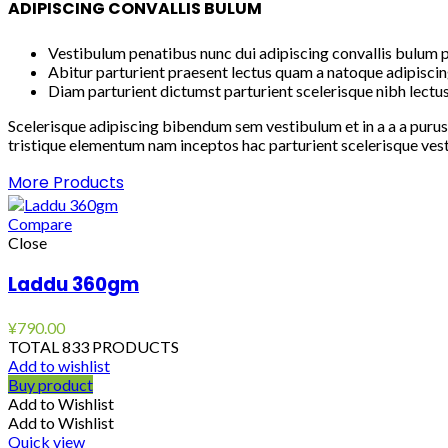
ADIPISCING CONVALLIS BULUM
Vestibulum penatibus nunc dui adipiscing convallis bulum p
Abitur parturient praesent lectus quam a natoque adipiscin
Diam parturient dictumst parturient scelerisque nibh lectus
Scelerisque adipiscing bibendum sem vestibulum et in a a a purus
tristique elementum nam inceptos hac parturient scelerisque vest
More Products
Compare
Close
Laddu 360gm
¥
790.00
TOTAL 833 PRODUCTS
Add to wishlist
Buy product
Add to Wishlist
Add to Wishlist
Quick view