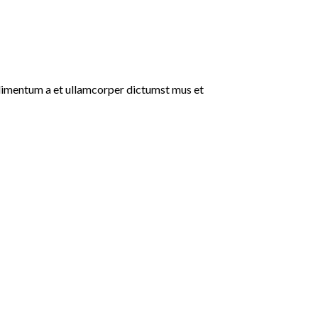
ondimentum a et ullamcorper dictumst mus et