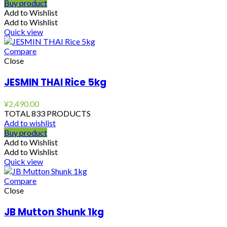
Buy product
Add to Wishlist
Add to Wishlist
Quick view
Compare
Close
JESMIN THAI Rice 5kg
¥
2,490.00
TOTAL 833 PRODUCTS
Add to wishlist
Buy product
Add to Wishlist
Add to Wishlist
Quick view
Compare
Close
JB Mutton Shunk 1kg