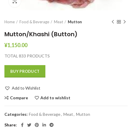
Click to enlarge
Home
Food & Beverage
Meat
Mutton
Mutton/Khashi (Button)
¥
1,150.00
TOTAL 833 PRODUCTS
BUY PRODUCT
Add to Wishlist
Compare
Add to wishlist
Categories:
Food & Beverage
,
Meat
,
Mutton
Share