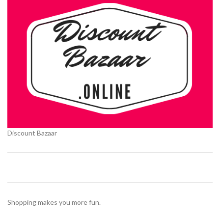
Discount Bazaar
Shopping makes you more fun.