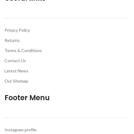
Privacy Policy
Returns
Terms & Conditions
Contact Us
Latest News
Our Sitemap
Footer Menu
Instagram profile