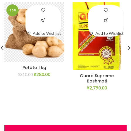
-10%
Add to Wishlist
Add to Wishlist
Potato 1 kg
¥
280.00
¥
310.00
Guard Supreme
Bashmati
¥
2,790.00