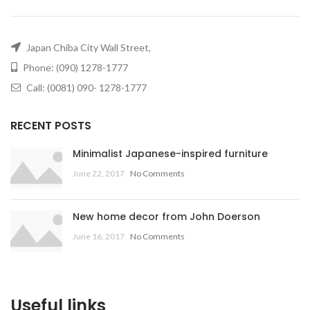
Japan Chiba City Wall Street,
Phone: (090) 1278-1777
Call: (0081) 090- 1278-1777
RECENT POSTS
Minimalist Japanese-inspired furniture
June 22, 2017
No Comments
New home decor from John Doerson
June 16, 2017
No Comments
Useful links