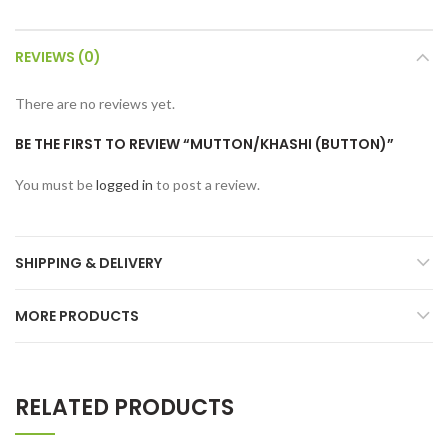
REVIEWS (0)
There are no reviews yet.
BE THE FIRST TO REVIEW “MUTTON/KHASHI (BUTTON)”
You must be
logged in
to post a review.
SHIPPING & DELIVERY
MORE PRODUCTS
RELATED PRODUCTS