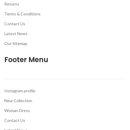
Returns
Terms & Conditions
Contact Us
Latest News
Our Sitemap
Footer Menu
Instagram profile
New Collection
Woman Dress
Contact Us