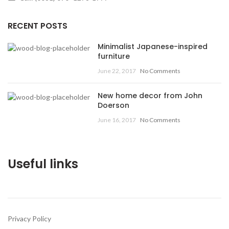
RECENT POSTS
Minimalist Japanese-inspired
furniture
June 22, 2017
No Comments
New home decor from John
Doerson
June 16, 2017
No Comments
Useful links
Privacy Policy