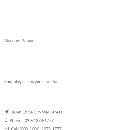
Discount Bazaar
Shopping makes you more fun.
Japan Chiba City Wall Street,
Phone: (090) 1278-1777
Call: (0081) 090- 1278-1777