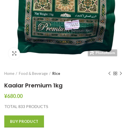
Click to enlarge
Home
Food & Beverage
Rice
Kaalar Premium 1kg
¥
680.00
TOTAL 833 PRODUCTS
BUY PRODUCT