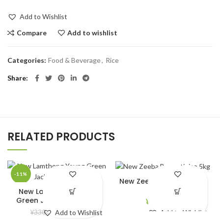
Add to Wishlist
Compare
Add to wishlist
Categories:
Food & Beverage
,
Rice
Share
RELATED PRODUCTS
-11%
New Zeeba Basmati rice
5kg
New Lamthong Young
Green Jackfruit (565g)
¥
2,690.00
¥
294.00
¥
330.00
Add to Wishlist
Add to Wishlist