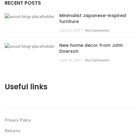
RECENT POSTS
Minimalist Japanese-inspired
furniture
June 22, 2017
No Comments
New home decor from John
Doerson
June 16, 2017
No Comments
Useful links
Privacy Policy
Returns