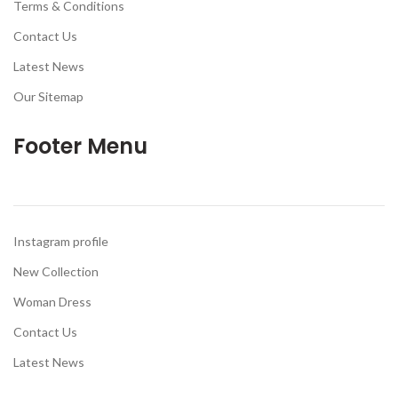
Terms & Conditions
Contact Us
Latest News
Our Sitemap
Footer Menu
Instagram profile
New Collection
Woman Dress
Contact Us
Latest News