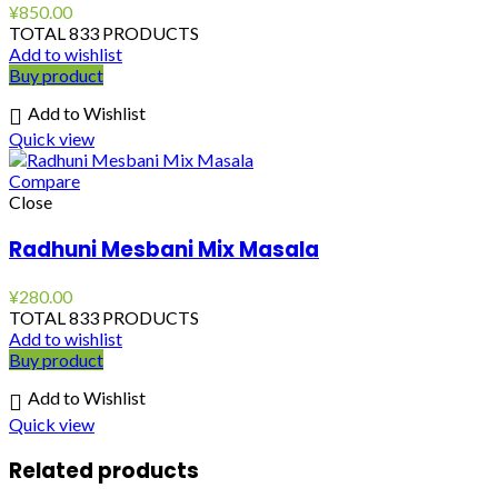
¥
850.00
TOTAL 833 PRODUCTS
Add to wishlist
Buy product
Add to Wishlist
Quick view
Compare
Close
Radhuni Mesbani Mix Masala
¥
280.00
TOTAL 833 PRODUCTS
Add to wishlist
Buy product
Add to Wishlist
Quick view
Related products