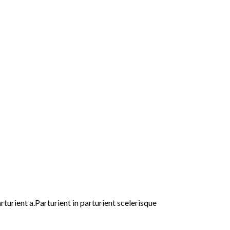
urient a.Parturient in parturient scelerisque