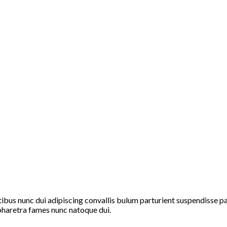
s nunc dui adipiscing convallis bulum parturient suspendisse part
pharetra fames nunc natoque dui.