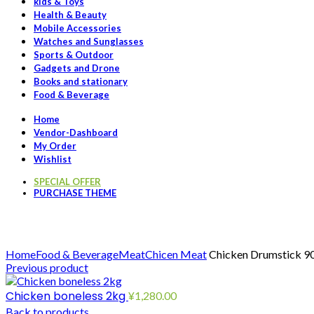
kids & Toys
Health & Beauty
Mobile Accessories
Watches and Sunglasses
Sports & Outdoor
Gadgets and Drone
Books and stationary
Food & Beverage
Home
Vendor-Dashboard
My Order
Wishlist
SPECIAL OFFER
PURCHASE THEME
Click to enlarge
Home
Food & Beverage
Meat
Chicen Meat
Chicken Drumstick 
Previous product
Chicken boneless 2kg
¥
1,280.00
Back to products