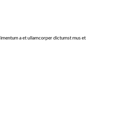
ondimentum a et ullamcorper dictumst mus et