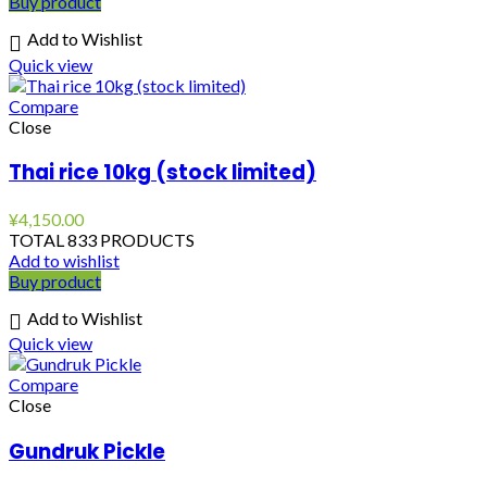
Buy product
Add to Wishlist
Quick view
Compare
Close
Thai rice 10kg (stock limited)
¥
4,150.00
TOTAL 833 PRODUCTS
Add to wishlist
Buy product
Add to Wishlist
Quick view
Compare
Close
Gundruk Pickle