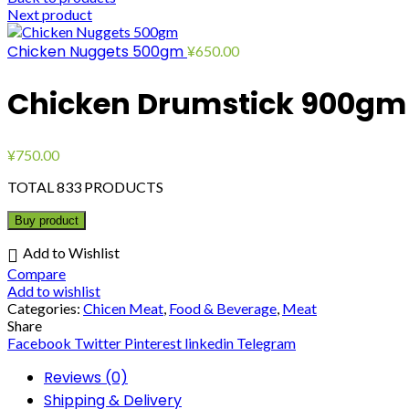
Next product
Chicken Nuggets 500gm
¥
650.00
Chicken Drumstick 900gm
¥
750.00
TOTAL 833 PRODUCTS
Buy product
Add to Wishlist
Compare
Add to wishlist
Categories:
Chicen Meat
,
Food & Beverage
,
Meat
Share
Facebook
Twitter
Pinterest
linkedin
Telegram
Reviews (0)
Shipping & Delivery