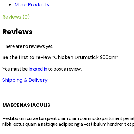
More Products
Reviews (0)
Reviews
There are no reviews yet.
Be the first to review “Chicken Drumstick 900gm”
You must be
logged in
to post a review.
Shipping & Delivery
MAECENAS IACULIS
Vestibulum curae torquent diam diam commodo parturient penatibu
nibh lectus quam a natoque adipiscing a vestibulum hendrerit et 