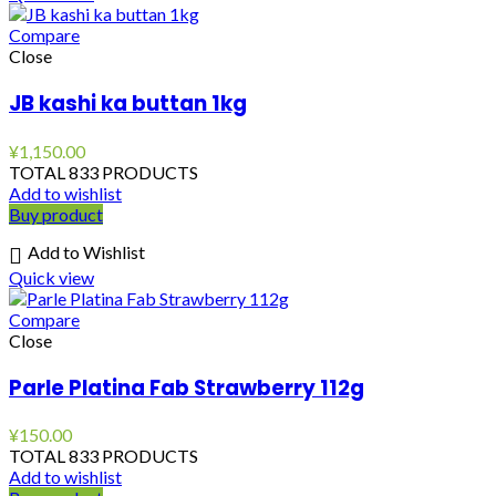
Compare
Close
JB kashi ka buttan 1kg
¥
1,150.00
TOTAL 833 PRODUCTS
Add to wishlist
Buy product
Add to Wishlist
Quick view
Compare
Close
Parle Platina Fab Strawberry 112g
¥
150.00
TOTAL 833 PRODUCTS
Add to wishlist