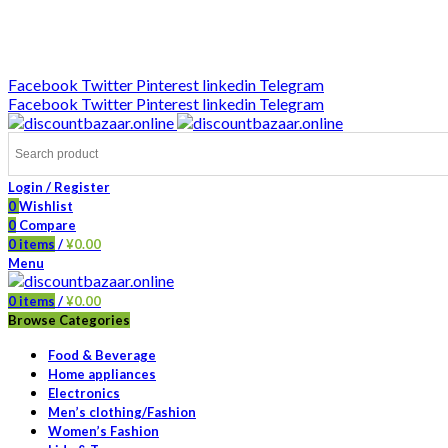
DISCOUNT-BAZAAR;
Facebook
Twitter
Pinterest
linkedin
Telegram
Facebook
Twitter
Pinterest
linkedin
Telegram
Login / Register
0
Wishlist
0
Compare
0
items
/
¥
0.00
Menu
0
items
/
¥
0.00
Browse Categories
Food & Beverage
Home appliances
Electronics
Men’s clothing/Fashion
Women’s Fashion