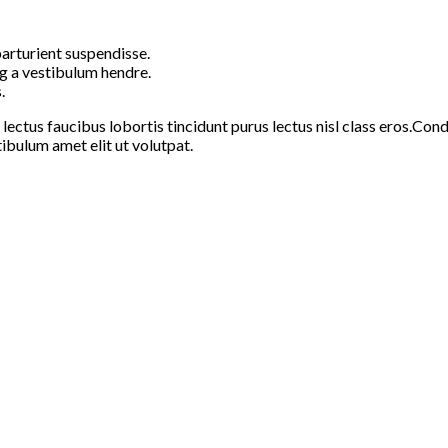
arturient suspendisse.
g a vestibulum hendre.
.
 lectus faucibus lobortis tincidunt purus lectus nisl class eros.C
ibulum amet elit ut volutpat.