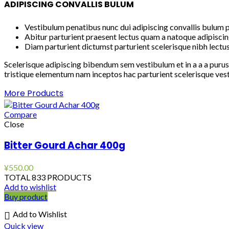
ADIPISCING CONVALLIS BULUM
Vestibulum penatibus nunc dui adipiscing convallis bulum p
Abitur parturient praesent lectus quam a natoque adipiscin
Diam parturient dictumst parturient scelerisque nibh lectus
Scelerisque adipiscing bibendum sem vestibulum et in a a a purus
tristique elementum nam inceptos hac parturient scelerisque vest
More Products
Compare
Close
Bitter Gourd Achar 400g
¥
550.00
TOTAL 833 PRODUCTS
Add to wishlist
Buy product
Add to Wishlist
Quick view