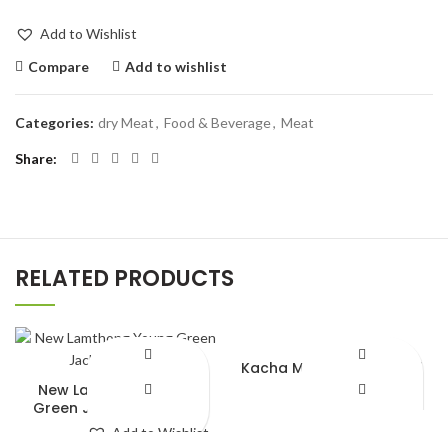
Add to Wishlist
Compare
Add to wishlist
Categories:
dry Meat
,
Food & Beverage
,
Meat
Share
RELATED PRODUCTS
Kacha Morich Green chili
250gm
New Lamthong Young
Green Jackfruit (565g)
Add to Wishlist
Add to Wishlist