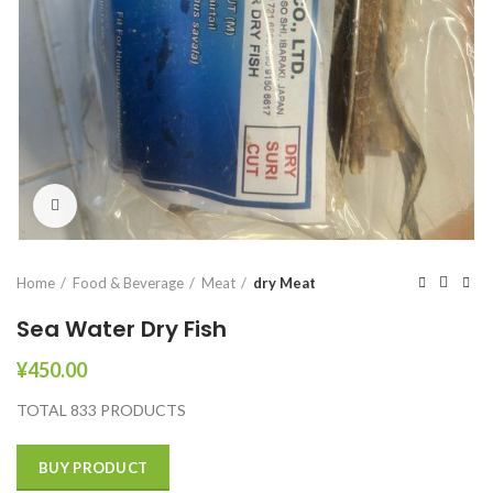
Click to enlarge
Home
Food & Beverage
Meat
dry Meat
Sea Water Dry Fish
¥
450.00
TOTAL 833 PRODUCTS
BUY PRODUCT