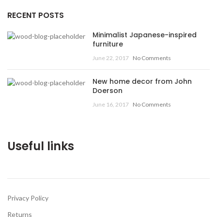
RECENT POSTS
Minimalist Japanese-inspired
furniture
June 22, 2017
No Comments
New home decor from John
Doerson
June 16, 2017
No Comments
Useful links
Privacy Policy
Returns