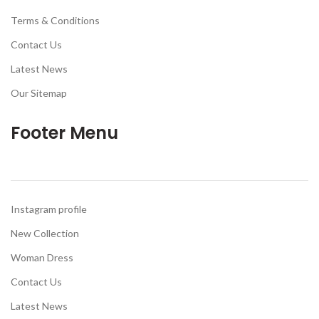
Terms & Conditions
Contact Us
Latest News
Our Sitemap
Footer Menu
Instagram profile
New Collection
Woman Dress
Contact Us
Latest News