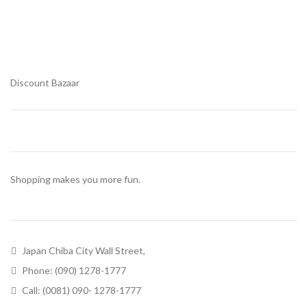
Discount Bazaar
Shopping makes you more fun.
Japan Chiba City Wall Street,
Phone: (090) 1278-1777
Call: (0081) 090- 1278-1777