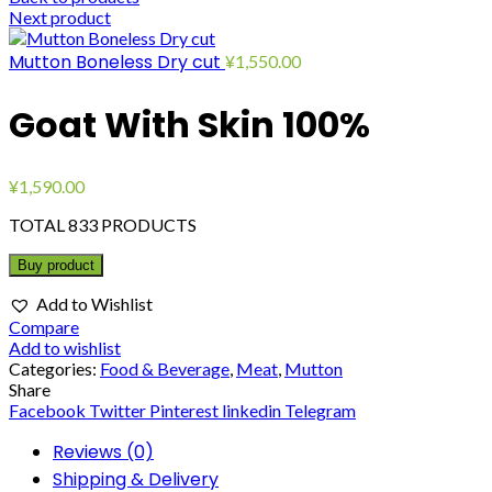
Next product
Mutton Boneless Dry cut
¥
1,550.00
Goat With Skin 100%
¥
1,590.00
TOTAL 833 PRODUCTS
Buy product
Add to Wishlist
Compare
Add to wishlist
Categories:
Food & Beverage
,
Meat
,
Mutton
Share
Facebook
Twitter
Pinterest
linkedin
Telegram
Reviews (0)
Shipping & Delivery