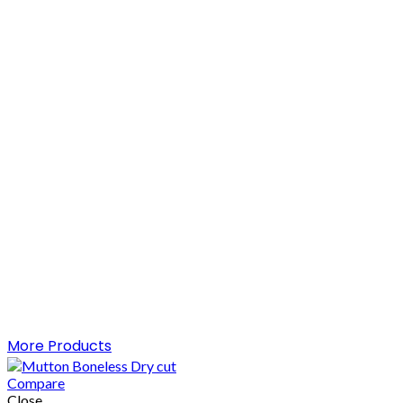
More Products
Compare
Close