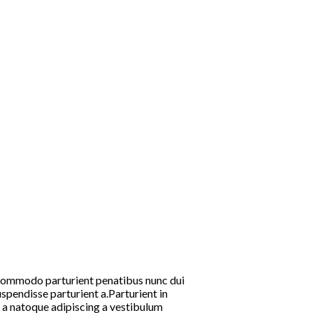
commodo parturient penatibus nunc dui
spendisse parturient a.Parturient in
m a natoque adipiscing a vestibulum