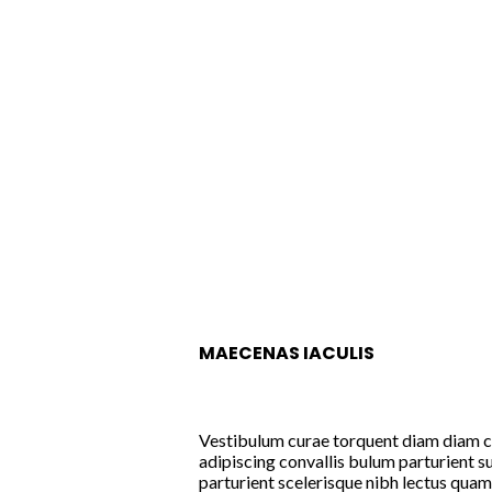
MAECENAS IACULIS
Vestibulum curae torquent diam diam 
adipiscing convallis bulum parturient su
parturient scelerisque nibh lectus qua