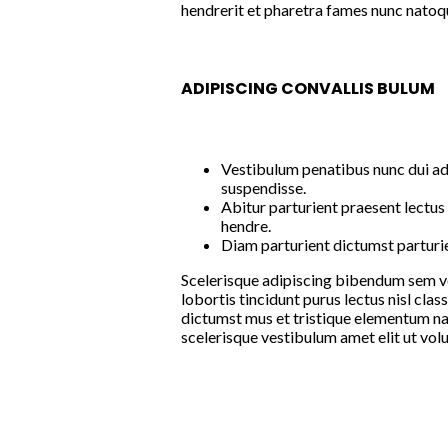
hendrerit et pharetra fames nunc natoqu
ADIPISCING CONVALLIS BULUM
Vestibulum penatibus nunc dui ad
suspendisse.
Abitur parturient praesent lectu
hendre.
Diam parturient dictumst parturie
Scelerisque adipiscing bibendum sem ves
lobortis tincidunt purus lectus nisl cl
dictumst mus et tristique elementum na
scelerisque vestibulum amet elit ut volu