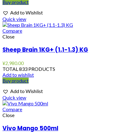
Buy product
Add to Wishlist
Quick view
Compare
Close
Sheep Brain 1KG+ (1.1-1.3) KG
¥
2,980.00
TOTAL 833 PRODUCTS
Add to wishlist
Buy product
Add to Wishlist
Quick view
Compare
Close
Vivo Mango 500ml