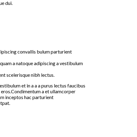
e dui.
ipiscing convallis bulum parturient
s quam a natoque adipiscing a vestibulum
nt scelerisque nibh lectus.
tibulum et in a a a purus lectus faucibus
ass eros.Condimentum a et ullamcorper
m inceptos hac parturient
tpat.