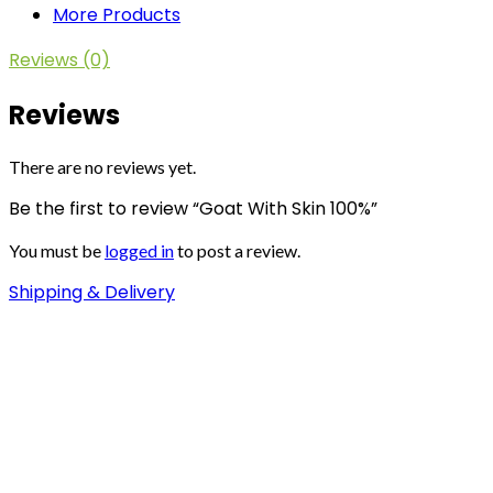
More Products
Reviews (0)
Reviews
There are no reviews yet.
Be the first to review “Goat With Skin 100%”
You must be
logged in
to post a review.
Shipping & Delivery