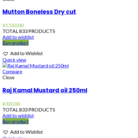
Mutton Boneless Dry cut
¥
1,550.00
TOTAL 833 PRODUCTS
Add to wishlist
Buy product
Add to Wishlist
Quick view
Compare
Close
Raj Kamal Mustard oil 250ml
¥
320.00
TOTAL 833 PRODUCTS
Add to wishlist
Buy product
Add to Wishlist