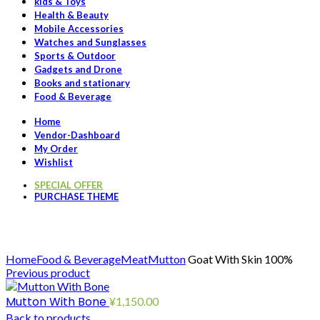
kids & Toys
Health & Beauty
Mobile Accessories
Watches and Sunglasses
Sports & Outdoor
Gadgets and Drone
Books and stationary
Food & Beverage
Home
Vendor-Dashboard
My Order
Wishlist
SPECIAL OFFER
PURCHASE THEME
Click to enlarge
Home
Food & Beverage
Meat
Mutton
Goat With Skin 100%
Previous product
Mutton With Bone
¥
1,150.00
Back to products