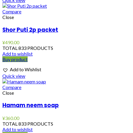
Quick view
Compare
Close
Shor Puti 2p packet
¥
490.00
TOTAL 833 PRODUCTS
Add to wishlist
Buy product
Add to Wishlist
Quick view
Compare
Close
Hamam neem soap
¥
360.00
TOTAL 833 PRODUCTS
Add to wishlist