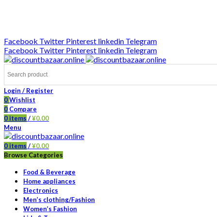
DISCOUNT-BAZAAR;
Facebook
Twitter
Pinterest
linkedin
Telegram
Facebook
Twitter
Pinterest
linkedin
Telegram
Login / Register
0
Wishlist
0
Compare
0
items
/
¥
0.00
Menu
0
items
/
¥
0.00
Browse Categories
Food & Beverage
Home appliances
Electronics
Men’s clothing/Fashion
Women’s Fashion