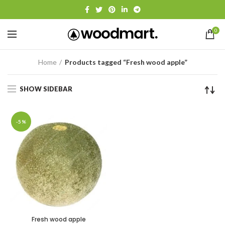
0
Home
Products tagged “Fresh wood apple”
SHOW SIDEBAR
-5%
Fresh wood apple