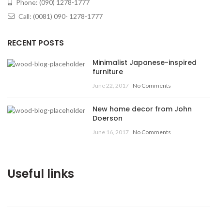
Phone: (090) 1278-1777
Call: (0081) 090- 1278-1777
RECENT POSTS
Minimalist Japanese-inspired
furniture
June 22, 2017
No Comments
New home decor from John
Doerson
June 16, 2017
No Comments
Useful links