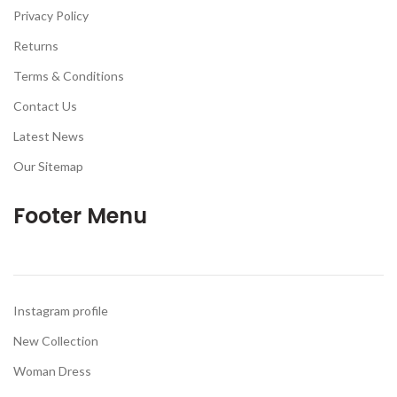
Privacy Policy
Returns
Terms & Conditions
Contact Us
Latest News
Our Sitemap
Footer Menu
Instagram profile
New Collection
Woman Dress