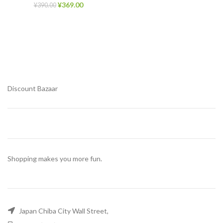
¥
369.00
¥
390.00
Discount Bazaar
Shopping makes you more fun.
Japan Chiba City Wall Street,