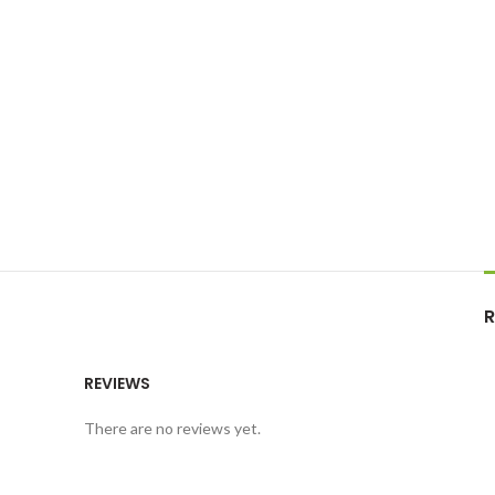
R
REVIEWS
There are no reviews yet.