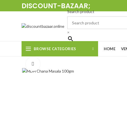
DISCOUNT-BAZAAR;
Search product
×
BROWSE CATEGORIES
HOME
VE
Click to enlarge