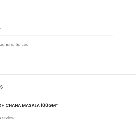
t
adhuni
,
Spices
S
“MDH CHANA MASALA 100GM”
a review.