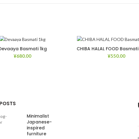
Devaaya Basmati 1kg
CHIBA HALAL FOOD Basmati 
¥
680.00
¥
550.00
Add to Wishlist
Ad
 POSTS
Minimalist
Japanese-
inspired
furniture