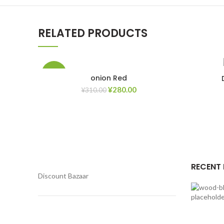
RELATED PRODUCTS
-10%
onion Red
¥
280.00
¥
310.00
Add to Wishlist
RECENT
Discount Bazaar