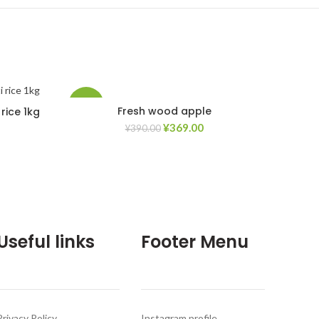
-5%
Fresh wood apple
rice 1kg
¥
369.00
¥
390.00
d to Wishlist
Add to Wishlist
Useful links
Footer Menu
Privacy Policy
Instagram profile