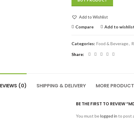
BUY PRODUCT
Add to Wishlist
Compare
Add to wishlis
Categories:
Food & Beverage
,
R
Share
EVIEWS (0)
SHIPPING & DELIVERY
MORE PRODUCT
BE THE FIRST TO REVIEW 
You must be
logged in
to post 