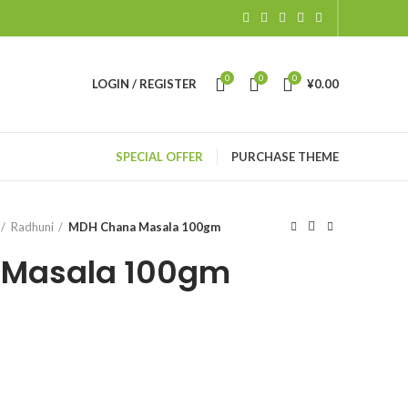
0
0
0
LOGIN / REGISTER
¥
0.00
SPECIAL OFFER
PURCHASE THEME
Radhuni
MDH Chana Masala 100gm
 Masala 100gm