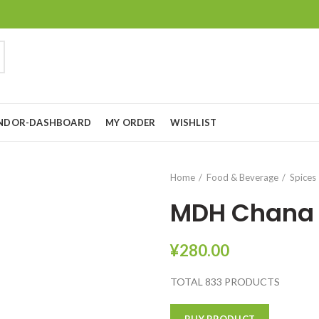
NDOR-DASHBOARD
MY ORDER
WISHLIST
Home
Food & Beverage
Spices
MDH Chana
¥
280.00
TOTAL 833 PRODUCTS