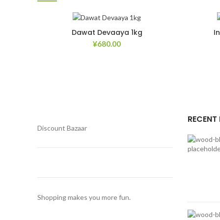
Dawat Devaaya 1kg
I
¥
680.00
Add to Wishlist
RECENT
Discount Bazaar
Shopping makes you more fun.