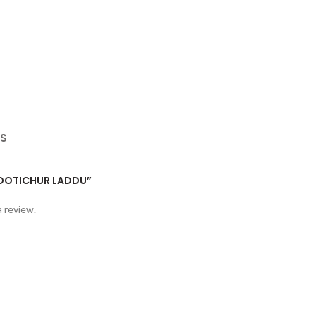
S
“MOOTICHUR LADDU”
a review.