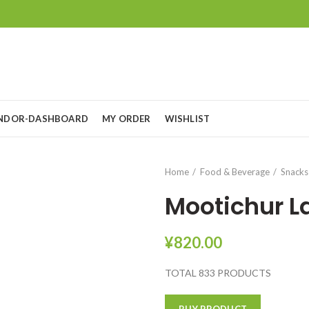
NDOR-DASHBOARD
MY ORDER
WISHLIST
Home
Food & Beverage
Snacks
Mootichur 
¥
820.00
TOTAL 833 PRODUCTS