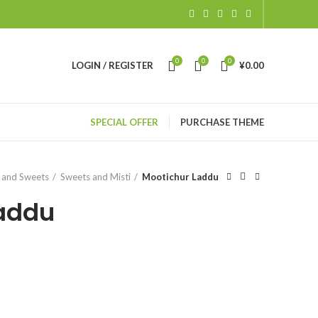
0
0
0
LOGIN / REGISTER
¥
0.00
SPECIAL OFFER
PURCHASE THEME
 and Sweets
Sweets and Misti
Mootichur Laddu
Laddu