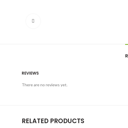
Click to enlarge
R
REVIEWS
There are no reviews yet.
RELATED PRODUCTS