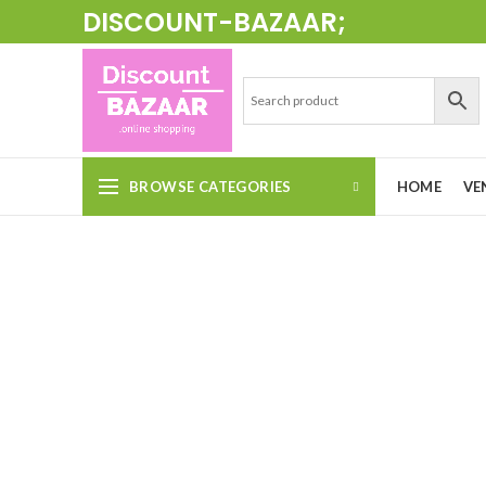
DISCOUNT-BAZAAR;
BROWSE CATEGORIES
HOME
VE