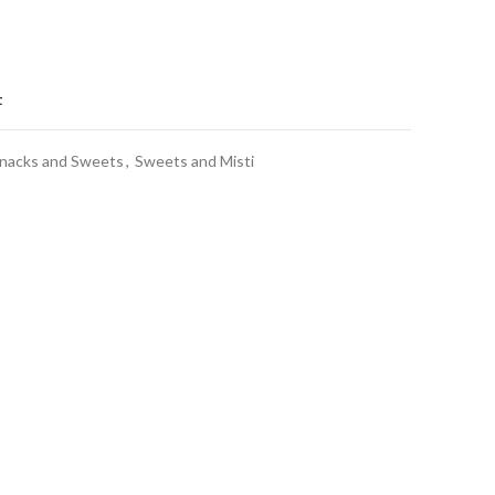
t
nacks and Sweets
,
Sweets and Misti