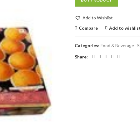
BUY PRODUCT
Add to Wishlist
Compare
Add to wishlis
Categories:
Food & Beverage
,
S
Share