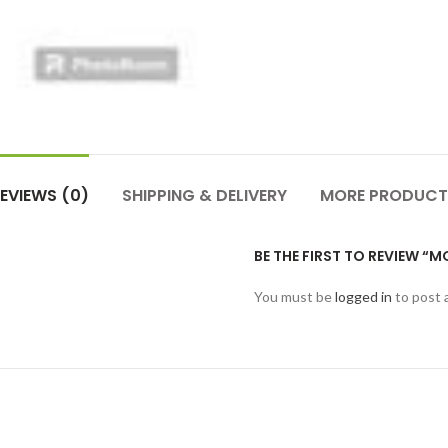
EVIEWS (0)
SHIPPING & DELIVERY
MORE PRODUCT
BE THE FIRST TO REVIEW 
You must be
logged in
to post 