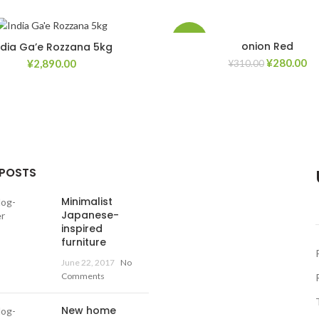
-10%
onion Red
ndia Ga’e Rozzana 5kg
¥
280.00
¥
2,890.00
¥
310.00
Add to Wishlist
Ad
 POSTS
Minimalist
Japanese-
inspired
furniture
June 22, 2017
No
Comments
New home