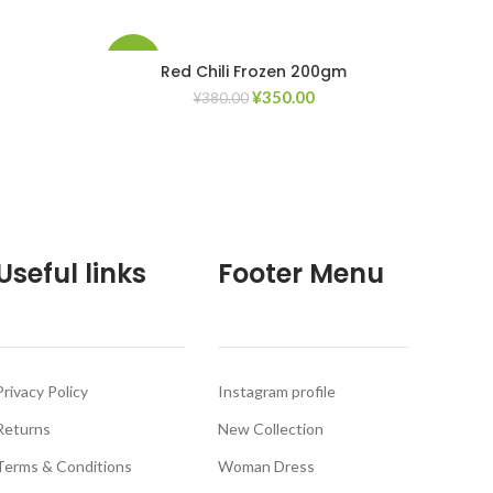
-8%
Red Chili Frozen 200gm
¥
350.00
¥
380.00
d to Wishlist
Add to Wishlist
Useful links
Footer Menu
Privacy Policy
Instagram profile
Returns
New Collection
Terms & Conditions
Woman Dress