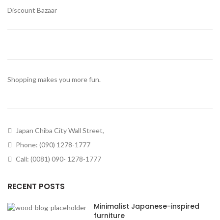
Discount Bazaar
Shopping makes you more fun.
Japan Chiba City Wall Street,
Phone: (090) 1278-1777
Call: (0081) 090- 1278-1777
RECENT POSTS
Minimalist Japanese-inspired
furniture