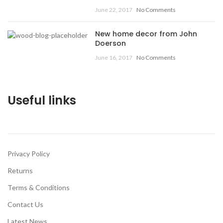
June 22, 2017
No Comments
New home decor from John
Doerson
June 16, 2017
No Comments
Useful links
Privacy Policy
Returns
Terms & Conditions
Contact Us
Latest News