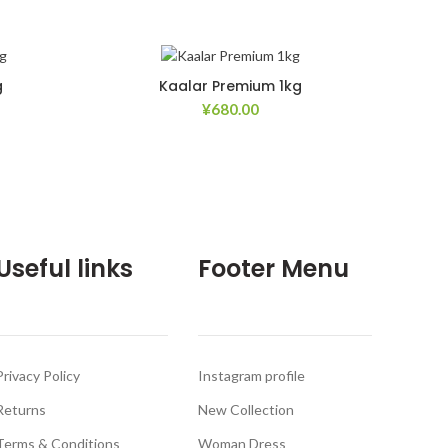
g
Kaalar Premium 1kg
¥
680.00
d to Wishlist
Add to Wishlist
Useful links
Footer Menu
Privacy Policy
Instagram profile
Returns
New Collection
Terms & Conditions
Woman Dress