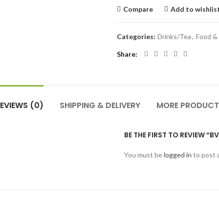
Compare
Add to wishlis
Categories:
Drinks/Tea
,
Food &
Share
EVIEWS (0)
SHIPPING & DELIVERY
MORE PRODUCT
BE THE FIRST TO REVIEW “B
You must be
logged in
to post 