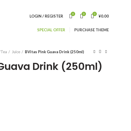
0
0
0
LOGIN / REGISTER
¥
0.00
SPECIAL OFFER
PURCHASE THEME
/Tea
Juice
BVitas Pink Guava Drink (250ml)
 Guava Drink (250ml)