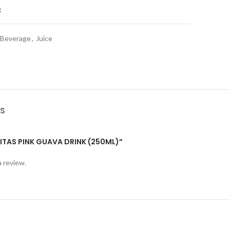
t
 Beverage
,
Juice
S
VITAS PINK GUAVA DRINK (250ML)”
a review.