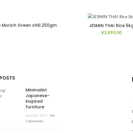
 Morich Green chili 250gm
JESMIN THAI Rice 5k
¥
2,490.00
Add to Wishlist
Ad
 POSTS
Minimalist
Japanese-
inspired
furniture
June 22, 2017
No
Comments