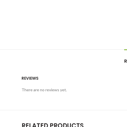
R
REVIEWS
There are no reviews yet.
RELATED PRODUCTS