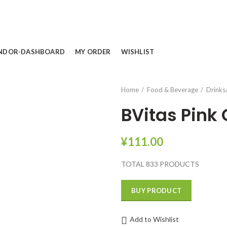
NDOR-DASHBOARD
MY ORDER
WISHLIST
Home
Food & Beverage
Drinks
BVitas Pink
¥
111.00
TOTAL 833 PRODUCTS
BUY PRODUCT
Add to Wishlist