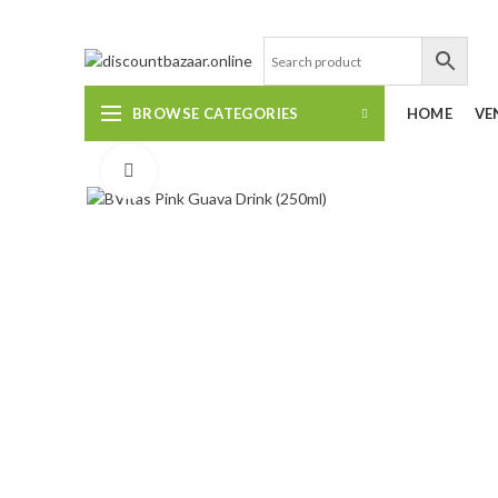
DISCOUNT-BAZAAR;
BROWSE CATEGORIES
HOME
VE
Click to enlarge