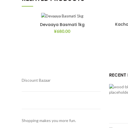
Kacha
Devaaya Basmati 1kg
¥
680.00
Add to Wishlist
RECENT
Discount Bazaar
Shopping makes you more fun.