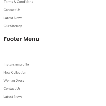
Terms & Conditions
Contact Us
Latest News
Our Sitemap
Footer Menu
Instagram profile
New Collection
Woman Dress
Contact Us
Latest News