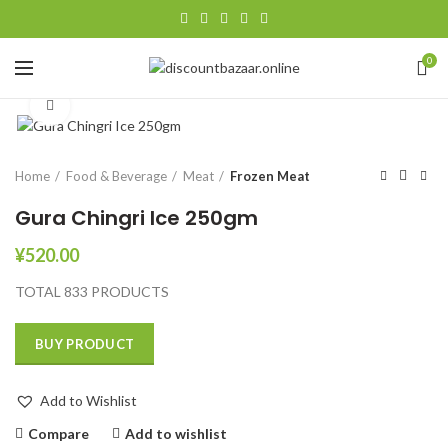
0
Click to enlarge
Home
Food & Beverage
Meat
Frozen Meat
Gura Chingri Ice 250gm
¥
520.00
TOTAL 833 PRODUCTS
BUY PRODUCT
Add to Wishlist
Compare
Add to wishlist