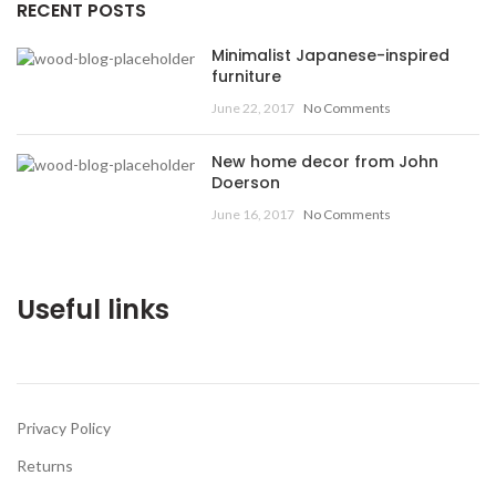
RECENT POSTS
Minimalist Japanese-inspired
furniture
June 22, 2017
No Comments
New home decor from John
Doerson
June 16, 2017
No Comments
Useful links
Privacy Policy
Returns