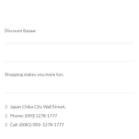
Discount Bazaar
Shopping makes you more fun.
Japan Chiba City Wall Street,
Phone: (090) 1278-1777
Call: (0081) 090- 1278-1777