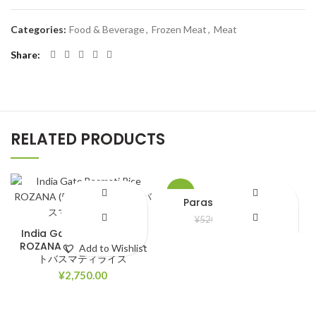
Categories:
Food & Beverage
,
Frozen Meat
,
Meat
Share
RELATED PRODUCTS
-8%
Parasuit bela ful Oil
¥
480.00
¥
520.00
India Gate Basmati Rice
ROZANA (5kg) インドゲー
Add to Wishlist
Add to Wishlist
トバスマティライス
¥
2,750.00