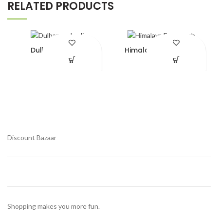
RELATED PRODUCTS
Dulhan mehedi
Himalaya Face wash
¥
490.00
¥
370.00
Add to Wishlist
Add to Wishlist
Discount Bazaar
Shopping makes you more fun.