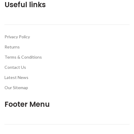
Useful links
Privacy Policy
Returns
Terms & Conditions
Contact Us
Latest News
Our Sitemap
Footer Menu