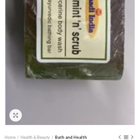
Click to enlarge
Home
Health & Beauty
Bath and Health