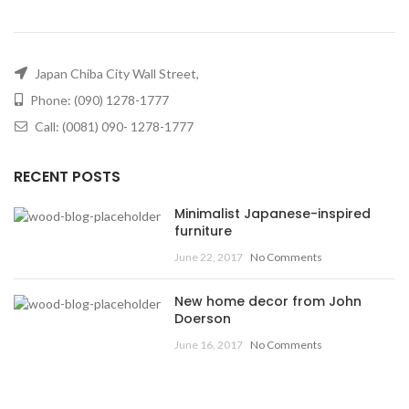
Japan Chiba City Wall Street,
Phone: (090) 1278-1777
Call: (0081) 090- 1278-1777
RECENT POSTS
Minimalist Japanese-inspired
furniture
June 22, 2017
No Comments
New home decor from John
Doerson
June 16, 2017
No Comments