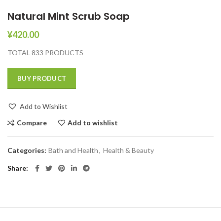
Natural Mint Scrub Soap
¥
420.00
TOTAL 833 PRODUCTS
BUY PRODUCT
Add to Wishlist
Compare
Add to wishlist
Categories:
Bath and Health
,
Health & Beauty
Share