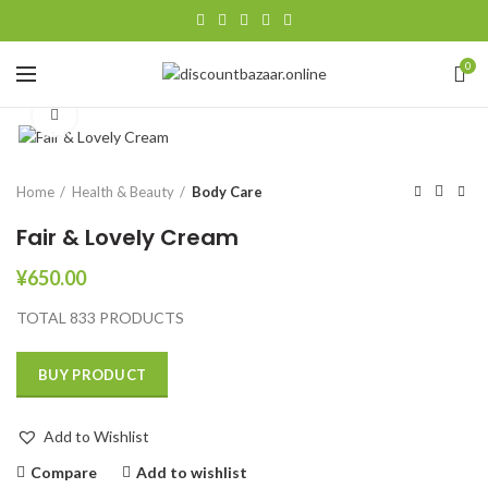
0
Click to enlarge
Home
Health & Beauty
Body Care
Fair & Lovely Cream
¥
650.00
TOTAL 833 PRODUCTS
BUY PRODUCT
Add to Wishlist
Compare
Add to wishlist