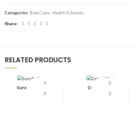
Categories:
Body Care
,
Health & Beauty
Share
RELATED PRODUCTS
Sunsilk Shampoo
Detol 125ml
¥
620.00
¥
650.00
Add to Wishlist
Add to Wishlist