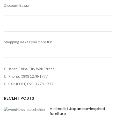
Discount Bazaar
Shopping makes you more fun.
Japan Chiba City Wall Street,
Phone: (090) 1278-1777
Call: (0081) 090- 1278-1777
RECENT POSTS
Minimalist Japanese-inspired
furniture