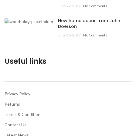
June 22, 2017
No Comments
New home decor from John
Doerson
June 16, 2017
No Comments
Useful links
Privacy Policy
Returns
Terms & Conditions
Contact Us
Latest News