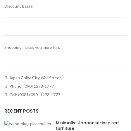
Discount Bazaar
Shopping makes you more fun.
Japan Chiba City Wall Street,
Phone: (090) 1278-1777
Call: (0081) 090- 1278-1777
RECENT POSTS
Minimalist Japanese-inspired
furniture