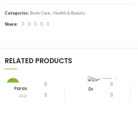
Categories:
Body Care
,
Health & Beauty
Share
RELATED PRODUCTS
-8%
Parasuit bela ful Oil
Detol 250ml
¥
480.00
¥
850.00
¥
520.00
Add to Wishlist
Add to Wishlist