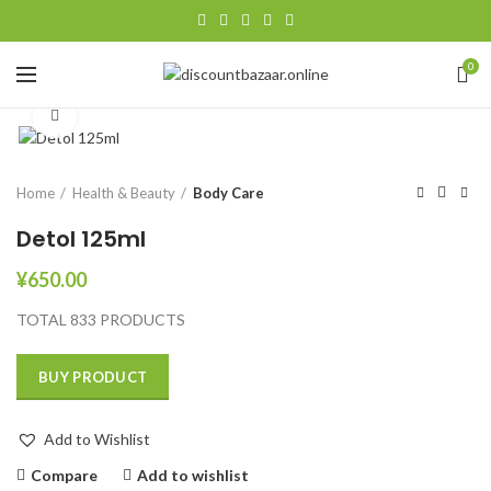
0
Click to enlarge
Home
Health & Beauty
Body Care
Detol 125ml
¥
650.00
TOTAL 833 PRODUCTS
BUY PRODUCT
Add to Wishlist
Compare
Add to wishlist