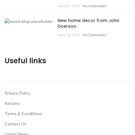
June 22, 2017
No Comments
New home decor from John
Doerson
June 16, 2017
No Comments
Useful links
Privacy Policy
Returns
Terms & Conditions
Contact Us
Latest News