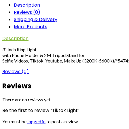
Description
Reviews (0)
Shipping & Delivery
More Products
Description
3″ Inch Ring Light
with Phone Holder & 2M Tripod Stand for
Selfie Videos, Tiktok, Youtube, MakeUp (3200K-5600K)/*547
Reviews (0)
Reviews
There are no reviews yet.
Be the first to review “Tiktok Light”
You must be
logged in
to post a review.