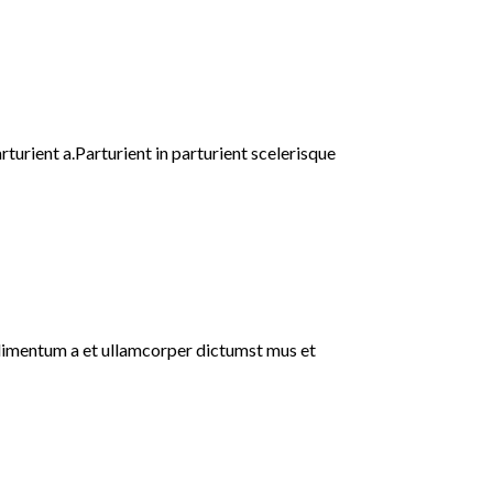
urient a.Parturient in parturient scelerisque
ondimentum a et ullamcorper dictumst mus et