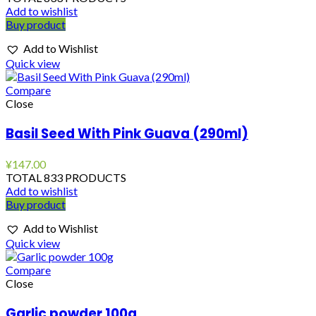
Add to wishlist
Buy product
Add to Wishlist
Quick view
Compare
Close
Basil Seed With Pink Guava (290ml)
¥
147.00
TOTAL 833 PRODUCTS
Add to wishlist
Buy product
Add to Wishlist
Quick view
Compare
Close
Garlic powder 100g