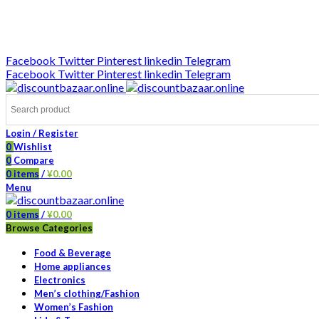
DISCOUNT-BAZAAR;
Facebook
Twitter
Pinterest
linkedin
Telegram
Facebook
Twitter
Pinterest
linkedin
Telegram
Login / Register
0
Wishlist
0
Compare
0
items
/
¥
0.00
Menu
0
items
/
¥
0.00
Browse Categories
Food & Beverage
Home appliances
Electronics
Men’s clothing/Fashion
Women’s Fashion