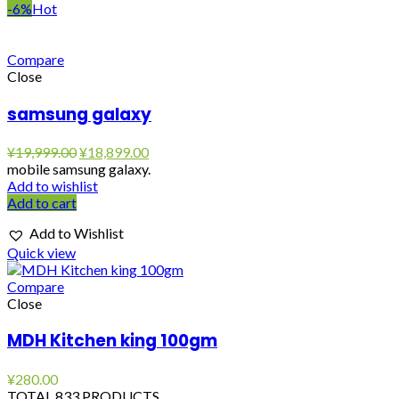
-6%
Hot
Compare
Close
samsung galaxy
Original
Current
¥
19,999.00
¥
18,899.00
price
price
mobile samsung galaxy.
was:
is:
Add to wishlist
¥19,999.00.
¥18,899.00.
Add to cart
Add to Wishlist
Quick view
Compare
Close
MDH Kitchen king 100gm
¥
280.00
TOTAL 833 PRODUCTS