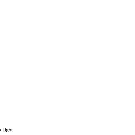
 Light