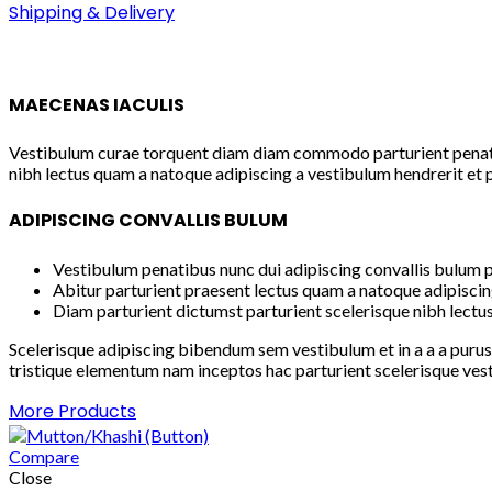
Shipping & Delivery
MAECENAS IACULIS
Vestibulum curae torquent diam diam commodo parturient penatibu
nibh lectus quam a natoque adipiscing a vestibulum hendrerit et 
ADIPISCING CONVALLIS BULUM
Vestibulum penatibus nunc dui adipiscing convallis bulum p
Abitur parturient praesent lectus quam a natoque adipiscin
Diam parturient dictumst parturient scelerisque nibh lectus
Scelerisque adipiscing bibendum sem vestibulum et in a a a purus
tristique elementum nam inceptos hac parturient scelerisque vest
More Products
Compare
Close