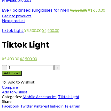
Previous product
Original
Cur
Eye+ polarized sunglasses for men
¥
2,250.00
¥
1,650.00
price
pri
Back to products
was:
is:
Next product
¥2,250.00.
¥1,
Original
Current
tiktok Light
¥
5,500.00
¥
4,400.00
price
price
was:
is:
Tiktok Light
¥5,500.00.
¥4,400.00.
Original
Current
¥
5,400.00
¥
3,500.00
price
price
Tiktok
was:
is:
Light
¥5,400.00.
¥3,500.00.
Add to cart
quantity
Add to Wishlist
Compare
Add to wishlist
Categories:
Mobile Accessories
,
Tiktok Light
Share
Facebook
Twitter
Pinterest
linkedin
Telegram