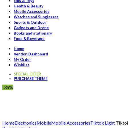
kids & Toys
Health & Beauty
Mobile Accessories
Watches and Sunglasses
Sports & Outdoor
Gadgets and Drone
Books and stationary
Food & Beverage
Home
Vendor-Dashboard
My Order
Wishlist
SPECIAL OFFER
PURCHASE THEME
-35%
Click to enlarge
Home
Electronics
Mobile
Mobile Accessories
Tiktok Light
Tiktok