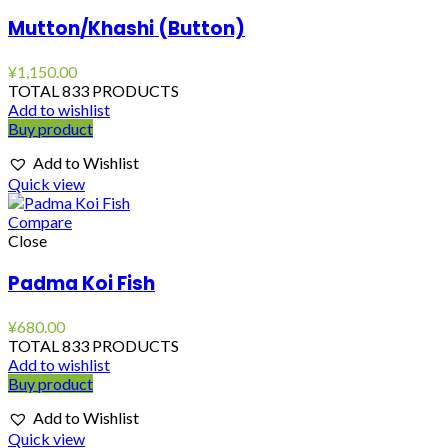
Mutton/Khashi (Button)
¥
1,150.00
TOTAL 833 PRODUCTS
Add to wishlist
Buy product
Add to Wishlist
Quick view
Compare
Close
Padma Koi Fish
¥
680.00
TOTAL 833 PRODUCTS
Add to wishlist
Buy product
Add to Wishlist
Quick view