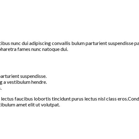
s nunc dui adipiscing convallis bulum parturient suspendisse part
pharetra fames nunc natoque dui.
arturient suspendisse.
g a vestibulum hendre.
.
 lectus faucibus lobortis tincidunt purus lectus nisl class eros.C
ibulum amet elit ut volutpat.