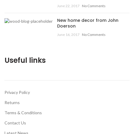
June 22, 2017
No Comments
New home decor from John
Doerson
June 16, 2017
No Comments
Useful links
Privacy Policy
Returns
Terms & Conditions
Contact Us
Latest News