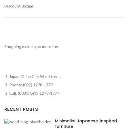
Discount Bazaar
Shopping makes you more fun.
Japan Chiba City Wall Street,
Phone: (090) 1278-1777
Call: (0081) 090- 1278-1777
RECENT POSTS
Minimalist Japanese-inspired
furniture