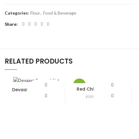
Categories:
Flour
,
Food & Beverage
Share
RELATED PRODUCTS
-8%
Red Chili Frozen 200gm
Devaaya Basmati 1kg
¥
350.00
¥
680.00
¥
380.00
Add to Wishlist
Add to Wishlist