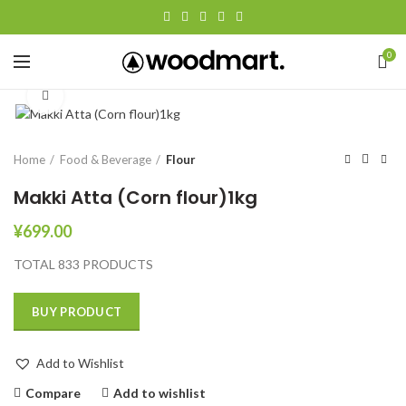
0
Click to enlarge
Home
Food & Beverage
Flour
Makki Atta (Corn flour)1kg
¥
699.00
TOTAL 833 PRODUCTS
BUY PRODUCT
Add to Wishlist
Compare
Add to wishlist