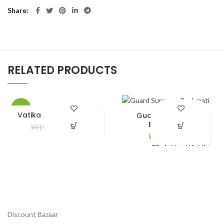
Share
RELATED PRODUCTS
-5%
Vatika Almond Hair Oil
Guard Supreme
Bashmati
¥
580.00
¥
610.00
¥
2,790.00
Add to Wishlist
Add to Wishlist
Discount Bazaar