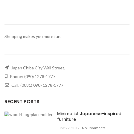
Shopping makes you more fun.
Japan Chiba City Wall Street,
Phone: (090) 1278-1777
Call: (0081) 090- 1278-1777
RECENT POSTS
Minimalist Japanese-inspired
furniture
June 22, 2017
No Comments