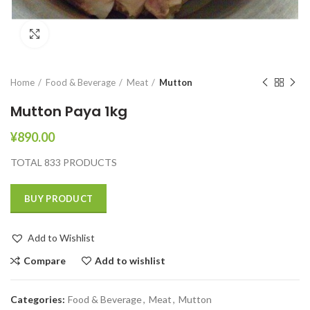
Click to enlarge
Home
Food & Beverage
Meat
Mutton
Mutton Paya 1kg
¥
890.00
TOTAL 833 PRODUCTS
BUY PRODUCT
Add to Wishlist
Compare
Add to wishlist
Categories:
Food & Beverage
,
Meat
,
Mutton