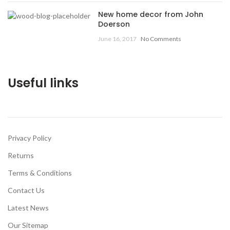
New home decor from John
Doerson
June 16, 2017
No Comments
Useful links
Privacy Policy
Returns
Terms & Conditions
Contact Us
Latest News
Our Sitemap