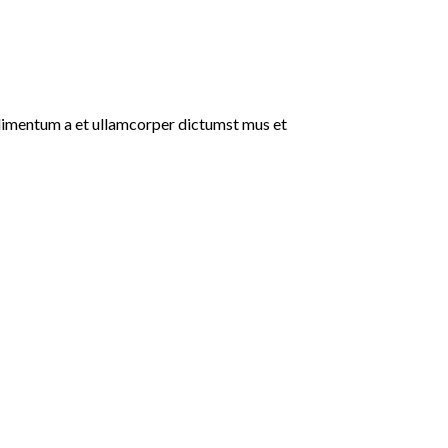
ondimentum a et ullamcorper dictumst mus et