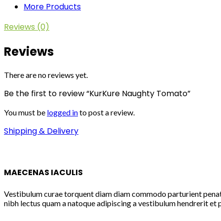
More Products
Reviews (0)
Reviews
There are no reviews yet.
Be the first to review “KurKure Naughty Tomato”
You must be
logged in
to post a review.
Shipping & Delivery
MAECENAS IACULIS
Vestibulum curae torquent diam diam commodo parturient penatibu
nibh lectus quam a natoque adipiscing a vestibulum hendrerit et 