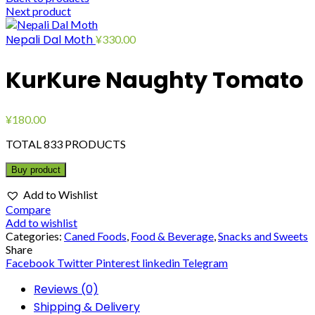
Next product
Nepali Dal Moth
¥
330.00
KurKure Naughty Tomato
¥
180.00
TOTAL 833 PRODUCTS
Buy product
Add to Wishlist
Compare
Add to wishlist
Categories:
Caned Foods
,
Food & Beverage
,
Snacks and Sweets
Share
Facebook
Twitter
Pinterest
linkedin
Telegram
Reviews (0)
Shipping & Delivery