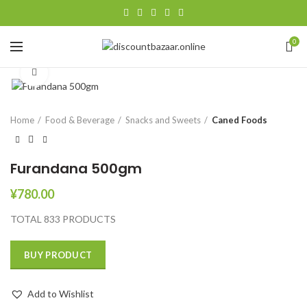
0
Click to enlarge
Home
Food & Beverage
Snacks and Sweets
Caned Foods
Furandana 500gm
¥
780.00
TOTAL 833 PRODUCTS
BUY PRODUCT
Add to Wishlist