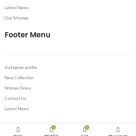
Latest News
Our Sitemap
Footer Menu
Instagram profile
New Collection
Woman Dress
Contact Us
Latest News
0
0
Home
Wishlist
Cart
My account