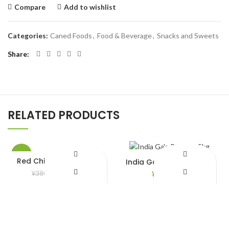
Compare
Add to wishlist
Categories:
Caned Foods
,
Food & Beverage
,
Snacks and Sweets
Share
RELATED PRODUCTS
-8%
Red Chili Frozen 200gm
India Ga’e Rozzana 5kg
¥
350.00
¥
2,890.00
¥
380.00
Add to Wishlist
Add to Wishlist