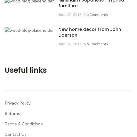
furniture
June 22, 2017
No Comments
New home decor from John
Doerson
June 16, 2017
No Comments
Useful links
Privacy Policy
Returns
Terms & Conditions
Contact Us