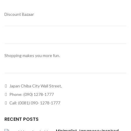
Discount Bazaar
Shopping makes you more fun.
Japan Chiba City Wall Street,
Phone: (090) 1278-1777
Call: (0081) 090- 1278-1777
RECENT POSTS
Minimalist Japanese-inspired