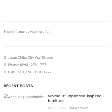
Shopping makes you more fun.
Japan Chiba City Wall Street,
Phone: (090) 1278-1777
Call: (0081) 090- 1278-1777
RECENT POSTS
Minimalist Japanese-inspired
furniture
June 22, 2017
No Comments