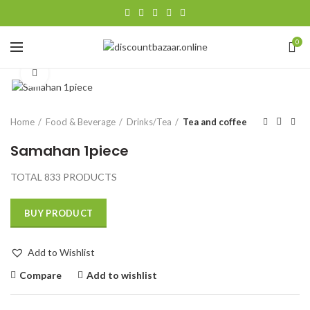
0
Click to enlarge
Home
Food & Beverage
Drinks/Tea
Tea and coffee
Samahan 1piece
TOTAL 833 PRODUCTS
BUY PRODUCT
Add to Wishlist
Compare
Add to wishlist