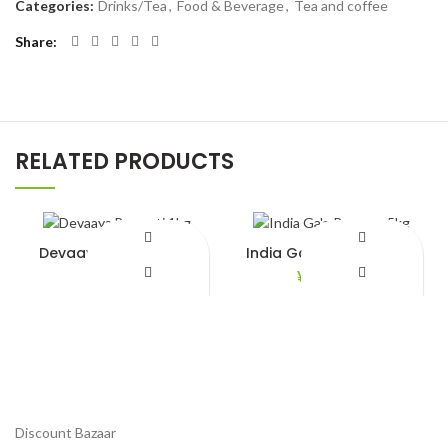
Categories:
Drinks/Tea
,
Food & Beverage
,
Tea and coffee
Share
RELATED PRODUCTS
Devaaya Basmati 1kg
India Ga’e Rozzana 5kg
¥
680.00
¥
2,890.00
Add to Wishlist
Add to Wishlist
Discount Bazaar