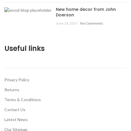
New home decor from John
Doerson
June 16, 2017
No Comments
Useful links
Privacy Policy
Returns
Terms & Conditions
Contact Us
Latest News
Our Sitemap