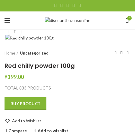
0
Click to enlarge
Home
Uncategorized
Red chilly powder 100g
¥
199.00
TOTAL 833 PRODUCTS
BUY PRODUCT
Add to Wishlist
Compare
Add to wishlist