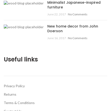
Minimalist Japanese-inspired
furniture
June 22, 2017
No Comments
New home decor from John
Doerson
June 16, 2017
No Comments
Useful links
Privacy Policy
Returns
Terms & Conditions