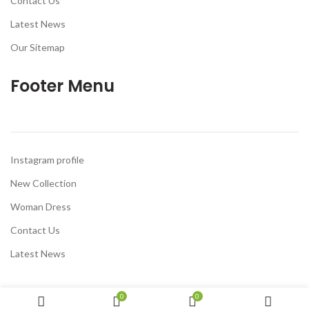
Contact Us
Latest News
Our Sitemap
Footer Menu
Instagram profile
New Collection
Woman Dress
Contact Us
Latest News
0
0