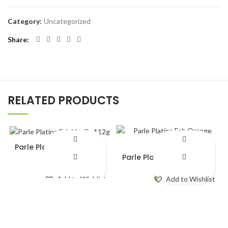
Category:
Uncategorized
Share
RELATED PRODUCTS
Parle Platina Fab Vanilla
112g
Parle Platina Fab Orange
112g
¥
140.00
¥
140.00
Add to Wishlist
Add to Wishlist