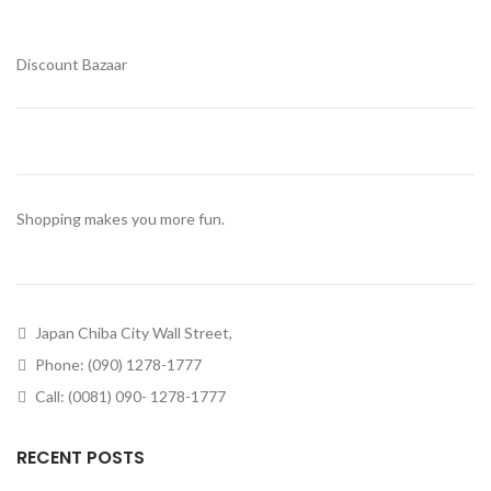
Discount Bazaar
Shopping makes you more fun.
Japan Chiba City Wall Street,
Phone: (090) 1278-1777
Call: (0081) 090- 1278-1777
RECENT POSTS