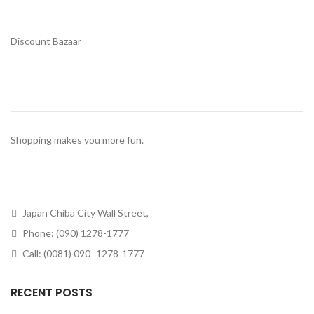
Discount Bazaar
Shopping makes you more fun.
Japan Chiba City Wall Street,
Phone: (090) 1278-1777
Call: (0081) 090- 1278-1777
RECENT POSTS