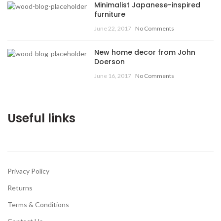
Minimalist Japanese-inspired
furniture
June 22, 2017
No Comments
New home decor from John
Doerson
June 16, 2017
No Comments
Useful links
Privacy Policy
Returns
Terms & Conditions