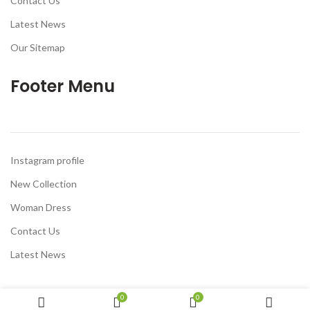
Contact Us
Latest News
Our Sitemap
Footer Menu
Instagram profile
New Collection
Woman Dress
Contact Us
Latest News
0
0