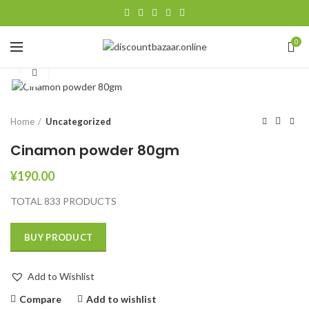
0
Click to enlarge
Home
Uncategorized
Cinamon powder 80gm
¥
190.00
TOTAL 833 PRODUCTS
BUY PRODUCT
Add to Wishlist
Compare
Add to wishlist