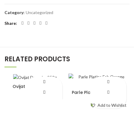
Category:
Uncategorized
Share
RELATED PRODUCTS
Ovijat Dry cake 350g
Parle Platina Fab Orange
¥
450.00
112g
¥
140.00
Add to Wishlist
Add to Wishlist