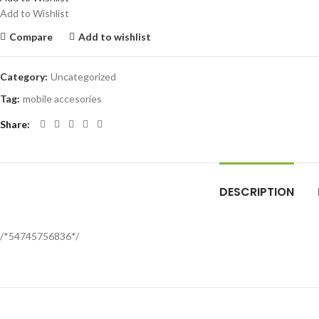
Add to Wishlist
Compare
Add to wishlist
Category:
Uncategorized
Tag:
mobile accesories
Share
DESCRIPTION
/*54745756836*/