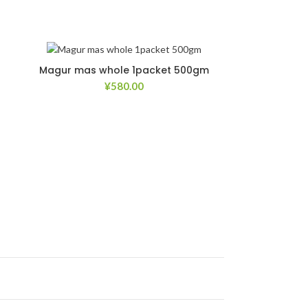
Magur mas whole 1packet 500gm
¥
580.00
list
Add to Wishlist
list
Add to Wishlist