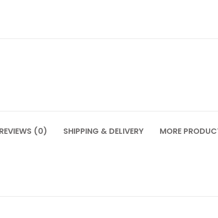
REVIEWS (0)
SHIPPING & DELIVERY
MORE PRODUC