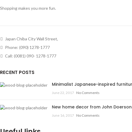
Shopping makes you more fun.
Japan Chiba City Wall Street,
Phone: (090) 1278-1777
Call: (0081) 090- 1278-1777
RECENT POSTS
Minimalist Japanese-inspired furnitu
June 22, 2017
No Comments
New home decor from John Doerson
June 16, 2017
No Comments
Useful links