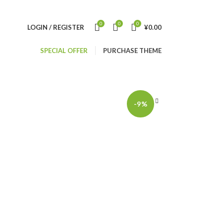
0
0
0
LOGIN / REGISTER
¥
0.00
SPECIAL OFFER
PURCHASE THEME
-9%