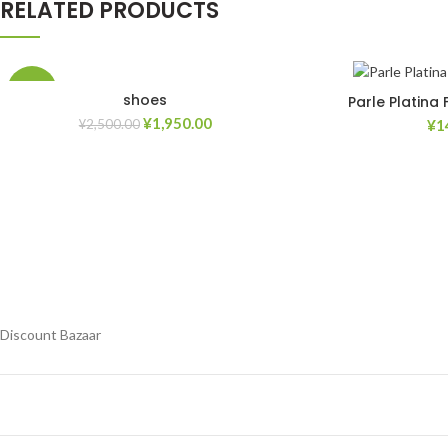
RELATED PRODUCTS
-22%
shoes
Parle Platina
¥
1,950.00
¥
1
¥
2,500.00
Add to Wishlist
Add to Wishlist
Discount Bazaar