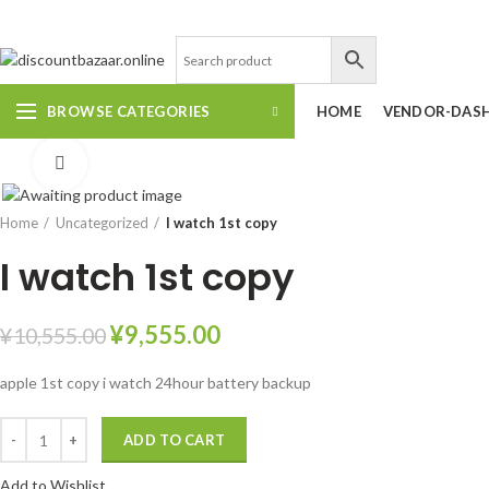
DISCOUNT-BAZAAR;
BROWSE CATEGORIES
HOME
VENDOR-DAS
Click to enlarge
Home
Uncategorized
I watch 1st copy
I watch 1st copy
¥
9,555.00
¥
10,555.00
apple 1st copy i watch 24hour battery backup
ADD TO CART
Add to Wishlist