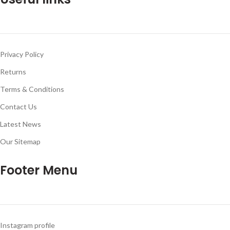
Privacy Policy
Returns
Terms & Conditions
Contact Us
Latest News
Our Sitemap
Footer Menu
Instagram profile