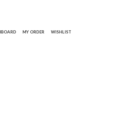
HBOARD
MY ORDER
WISHLIST