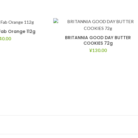
 Fab Orange 112g
BRITANNIA GOOD DAY BUTTER
40.00
COOKIES 72g
¥
130.00
Add to Wishlist
Add to Wish
Add to Wishlist
Add to Wish