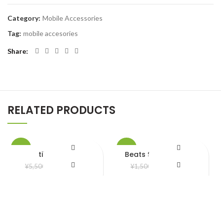
Category:
Mobile Accessories
Tag:
mobile accesories
Share
RELATED PRODUCTS
-20%
-20%
tiktok Light
Beats Solo 3 Headset
¥
4,400.00
¥
1,200.00
¥
5,500.00
¥
1,500.00
HOT
Add to Wishlist
Add to Wishlist