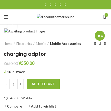
0
Click to enlarge
-15%
Home
Electronics
Mobile
Mobile Accessories
charging adptor
¥
550.00
¥
650.00
10 in stock
ADD TO CART
Add to Wishlist
Compare
Add to wishlist