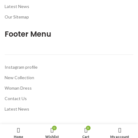
Latest News
Our Sitemap
Footer Menu
Instagram profile
New Collection
Woman Dress
Contact Us
Latest News
0
0
Home
Wishlist
Cart
My account