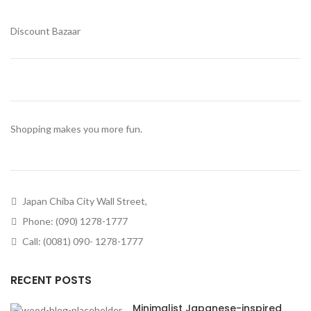
Discount Bazaar
Shopping makes you more fun.
Japan Chiba City Wall Street,
Phone: (090) 1278-1777
Call: (0081) 090- 1278-1777
RECENT POSTS
Minimalist Japanese-inspired