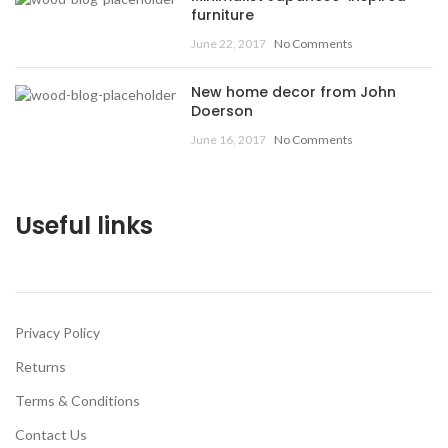
furniture
June 22, 2017
No Comments
New home decor from John
Doerson
June 16, 2017
No Comments
Useful links
Privacy Policy
Returns
Terms & Conditions
Contact Us