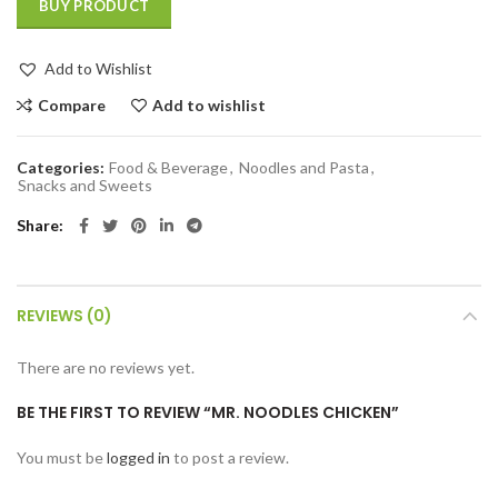
BUY PRODUCT
Add to Wishlist
Compare
Add to wishlist
Categories:
Food & Beverage
,
Noodles and Pasta
,
Snacks and Sweets
Share
REVIEWS (0)
There are no reviews yet.
BE THE FIRST TO REVIEW “MR. NOODLES CHICKEN”
You must be
logged in
to post a review.