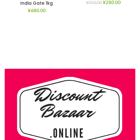
¥
280.00
India Gate 1kg
¥
310.00
¥
680.00