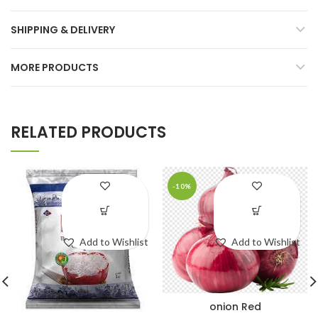
SHIPPING & DELIVERY
MORE PRODUCTS
RELATED PRODUCTS
-10%
Add to Wishlist
Add to Wishlist
onion Red