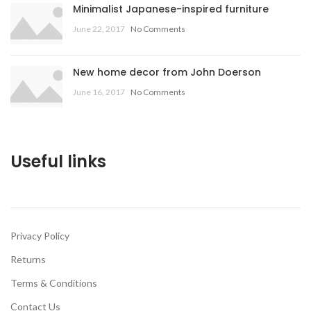
Minimalist Japanese-inspired furniture
June 22, 2017
No Comments
New home decor from John Doerson
June 16, 2017
No Comments
Useful links
Privacy Policy
Returns
Terms & Conditions
Contact Us