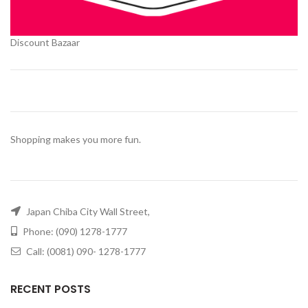
Discount Bazaar
Shopping makes you more fun.
Japan Chiba City Wall Street,
Phone: (090) 1278-1777
Call: (0081) 090- 1278-1777
RECENT POSTS