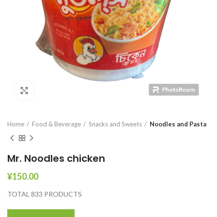
Click to enlarge
Home
Food & Beverage
Snacks and Sweets
Noodles and Pasta
Mr. Noodles chicken
¥
150.00
TOTAL 833 PRODUCTS