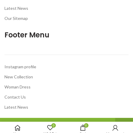
Latest News
Our Sitemap
Footer Menu
Instagram profile
New Collection
Woman Dress
Contact Us
Latest News
Welcome To Our DiscountBazar Online Store .
0
0
Have A Good Day.