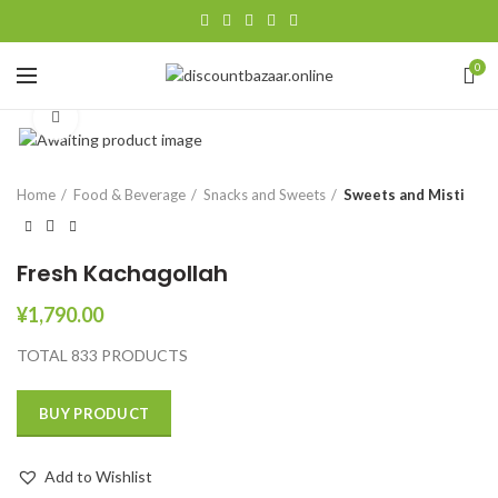
0
Click to enlarge
Home
Food & Beverage
Snacks and Sweets
Sweets and Misti
Fresh Kachagollah
¥
1,790.00
TOTAL 833 PRODUCTS
BUY PRODUCT
Add to Wishlist