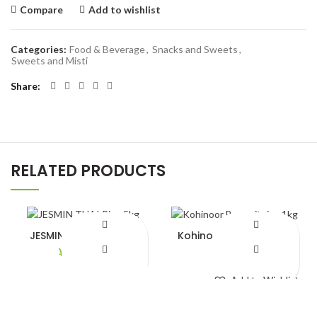
Compare
Add to wishlist
Categories:
Food & Beverage
,
Snacks and Sweets
,
Sweets and Misti
Share
RELATED PRODUCTS
JESMIN THAI Rice 5kg
Kohinoor Basmait rice
1kg
¥
2,490.00
¥
780.00
Add to Wishlist
Add to Wishlist