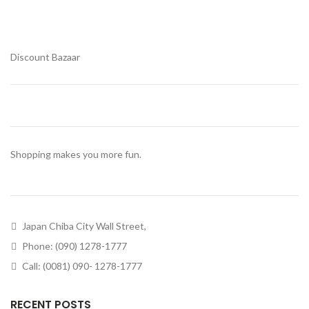
Discount Bazaar
Shopping makes you more fun.
Japan Chiba City Wall Street,
Phone: (090) 1278-1777
Call: (0081) 090- 1278-1777
RECENT POSTS