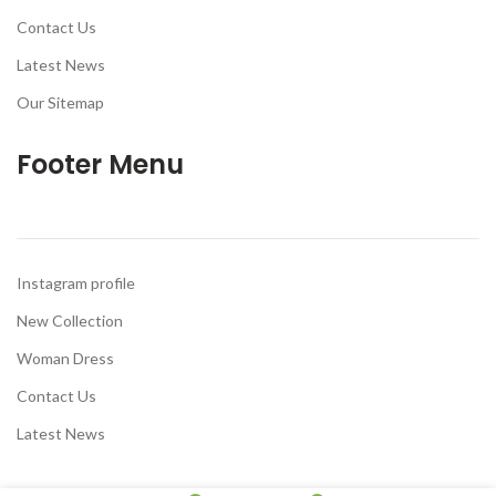
Contact Us
Latest News
Our Sitemap
Footer Menu
Instagram profile
New Collection
Woman Dress
Contact Us
Latest News