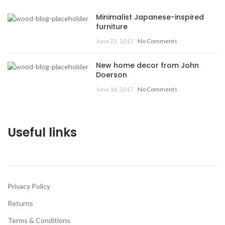
Minimalist Japanese-inspired
furniture
June 22, 2017
No Comments
New home decor from John
Doerson
June 16, 2017
No Comments
Useful links
Privacy Policy
Returns
Terms & Conditions