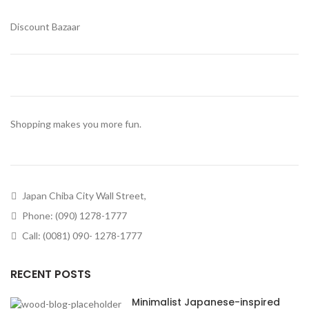
Discount Bazaar
Shopping makes you more fun.
Japan Chiba City Wall Street,
Phone: (090) 1278-1777
Call: (0081) 090- 1278-1777
RECENT POSTS
Minimalist Japanese-inspired