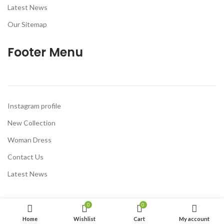
Latest News
Our Sitemap
Footer Menu
Instagram profile
New Collection
Woman Dress
Contact Us
Latest News
0
0
Home
Wishlist
Cart
My account