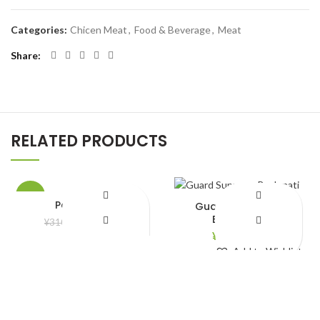
Categories:
Chicen Meat
,
Food & Beverage
,
Meat
Share
RELATED PRODUCTS
-10%
Potato 1 kg
Guard Supreme
Bashmati
¥
280.00
¥
310.00
¥
2,790.00
Add to Wishlist
Add to Wishlist