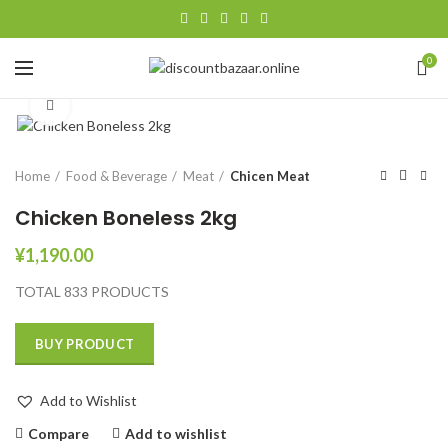
0
Click to enlarge
Home
Food & Beverage
Meat
Chicen Meat
Chicken Boneless 2kg
¥
1,190.00
TOTAL 833 PRODUCTS
BUY PRODUCT
Add to Wishlist
Compare
Add to wishlist