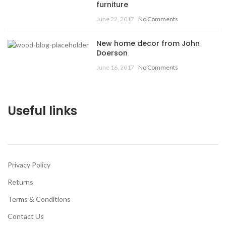
furniture
June 22, 2017
No Comments
New home decor from John
Doerson
June 16, 2017
No Comments
Useful links
Privacy Policy
Returns
Terms & Conditions
Contact Us