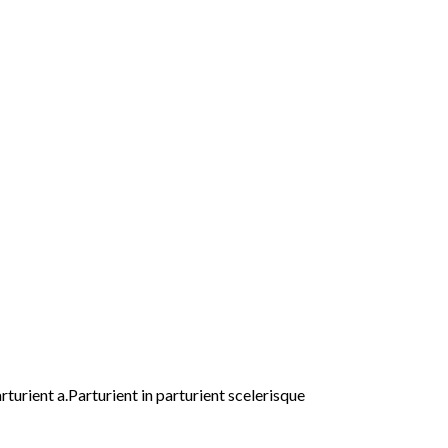
urient a.Parturient in parturient scelerisque