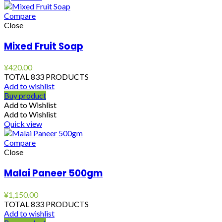
Compare
Close
Mixed Fruit Soap
¥
420.00
TOTAL 833 PRODUCTS
Add to wishlist
Buy product
Add to Wishlist
Add to Wishlist
Quick view
Compare
Close
Malai Paneer 500gm
¥
1,150.00
TOTAL 833 PRODUCTS
Add to wishlist