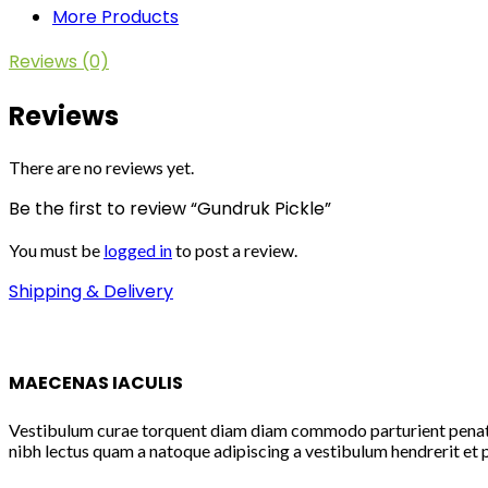
More Products
Reviews (0)
Reviews
There are no reviews yet.
Be the first to review “Gundruk Pickle”
You must be
logged in
to post a review.
Shipping & Delivery
MAECENAS IACULIS
Vestibulum curae torquent diam diam commodo parturient penatibu
nibh lectus quam a natoque adipiscing a vestibulum hendrerit et 