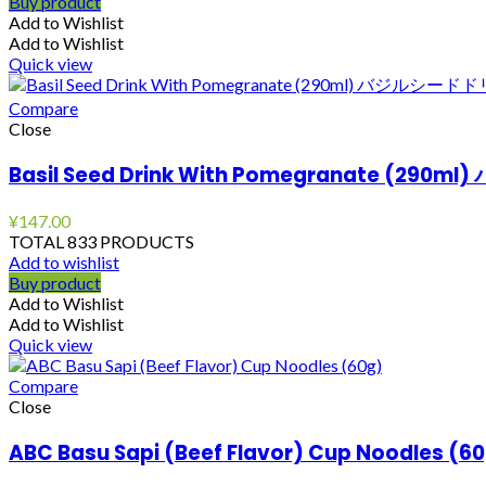
Buy product
Add to Wishlist
Add to Wishlist
Quick view
Compare
Close
Basil Seed Drink With Pomegranate (
¥
147.00
TOTAL 833 PRODUCTS
Add to wishlist
Buy product
Add to Wishlist
Add to Wishlist
Quick view
Compare
Close
ABC Basu Sapi (Beef Flavor) Cup Noodles (6