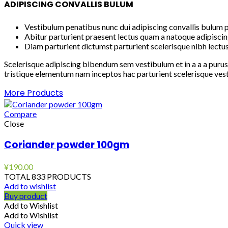
ADIPISCING CONVALLIS BULUM
Vestibulum penatibus nunc dui adipiscing convallis bulum p
Abitur parturient praesent lectus quam a natoque adipiscin
Diam parturient dictumst parturient scelerisque nibh lectus
Scelerisque adipiscing bibendum sem vestibulum et in a a a purus
tristique elementum nam inceptos hac parturient scelerisque vest
More Products
Compare
Close
Coriander powder 100gm
¥
190.00
TOTAL 833 PRODUCTS
Add to wishlist
Buy product
Add to Wishlist
Add to Wishlist
Quick view