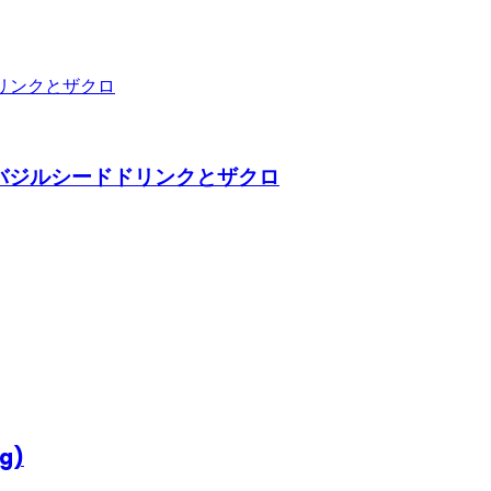
290ml) バジルシードドリンクとザクロ
0g)