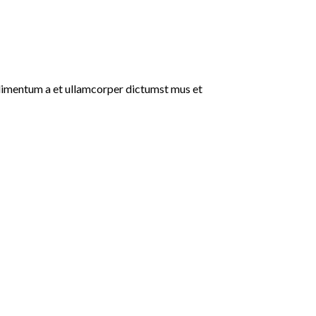
ondimentum a et ullamcorper dictumst mus et