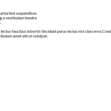
arturient suspendisse.
g a vestibulum hendre.
.
 lectus faucibus lobortis tincidunt purus lectus nisl class eros.C
ibulum amet elit ut volutpat.