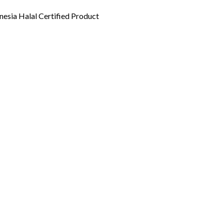
esia Halal Certified Product