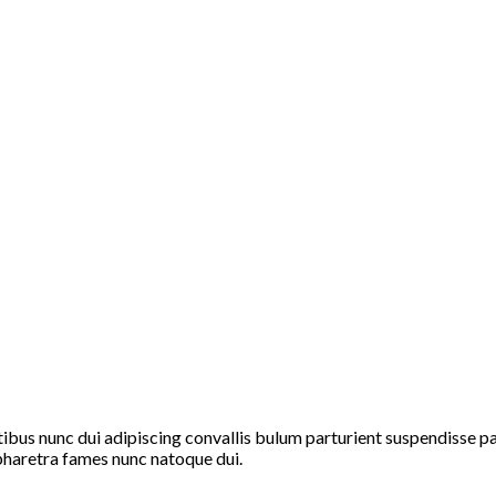
s nunc dui adipiscing convallis bulum parturient suspendisse part
pharetra fames nunc natoque dui.