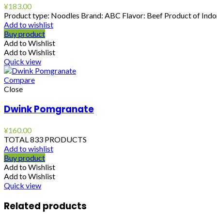
¥
183.00
Product type: Noodles Brand: ABC Flavor: Beef Product of Indon
Add to wishlist
Buy product
Add to Wishlist
Add to Wishlist
Quick view
Compare
Close
Dwink Pomgranate
¥
160.00
TOTAL 833 PRODUCTS
Add to wishlist
Buy product
Add to Wishlist
Add to Wishlist
Quick view
Related products