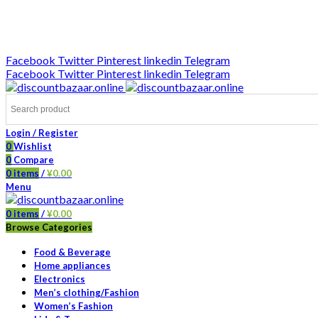
DISCOUNT-BAZAAR;
Facebook
Twitter
Pinterest
linkedin
Telegram
Facebook
Twitter
Pinterest
linkedin
Telegram
Login / Register
0
Wishlist
0
Compare
0
items
/
¥
0.00
Menu
0
items
/
¥
0.00
Browse Categories
Food & Beverage
Home appliances
Electronics
Men’s clothing/Fashion
Women’s Fashion