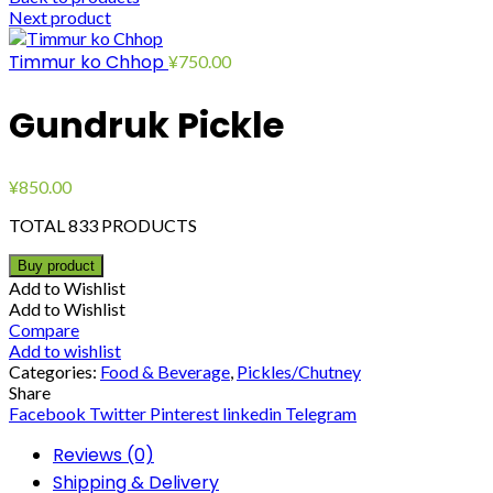
Next product
Timmur ko Chhop
¥
750.00
Gundruk Pickle
¥
850.00
TOTAL 833 PRODUCTS
Buy product
Add to Wishlist
Add to Wishlist
Compare
Add to wishlist
Categories:
Food & Beverage
,
Pickles/Chutney
Share
Facebook
Twitter
Pinterest
linkedin
Telegram
Reviews (0)
Shipping & Delivery