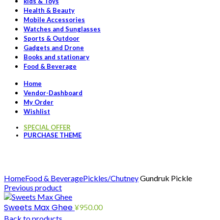
kids & Toys
Health & Beauty
Mobile Accessories
Watches and Sunglasses
Sports & Outdoor
Gadgets and Drone
Books and stationary
Food & Beverage
Home
Vendor-Dashboard
My Order
Wishlist
SPECIAL OFFER
PURCHASE THEME
Click to enlarge
Home
Food & Beverage
Pickles/Chutney
Gundruk Pickle
Previous product
Sweets Max Ghee
¥
950.00
Back to products