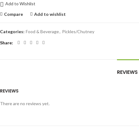
Add to Wishlist
Compare
Add to wishlist
Categories:
Food & Beverage
,
Pickles/Chutney
Share
REVIEWS
REVIEWS
There are no reviews yet.