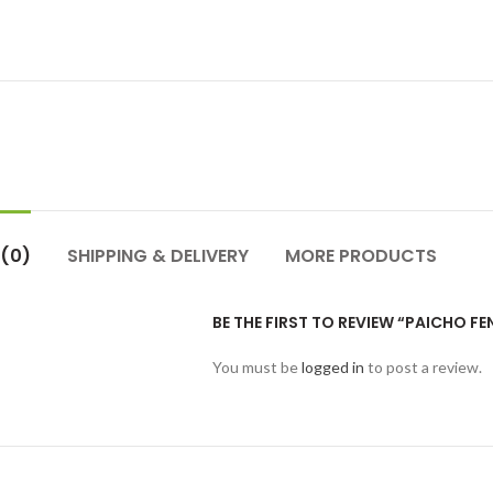
 (0)
SHIPPING & DELIVERY
MORE PRODUCTS
BE THE FIRST TO REVIEW “PAICHO FE
You must be
logged in
to post a review.