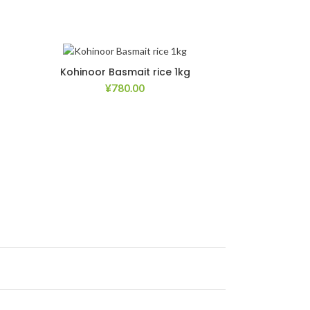
Kohinoor Basmait rice 1kg
¥
780.00
list
Add to Wishlist