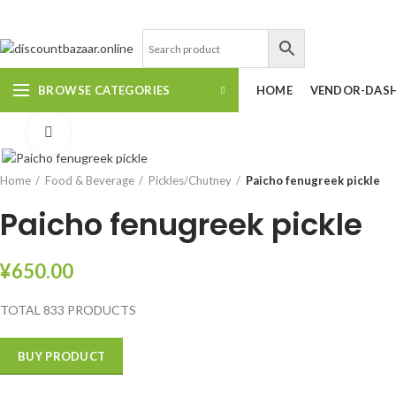
DISCOUNT-BAZAAR;
BROWSE CATEGORIES
HOME
VENDOR-DAS
Click to enlarge
Home
Food & Beverage
Pickles/Chutney
Paicho fenugreek pickle
Paicho fenugreek pickle
¥
650.00
TOTAL 833 PRODUCTS
BUY PRODUCT