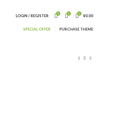
0
0
0
LOGIN / REGISTER
¥
0.00
SPECIAL OFFER
PURCHASE THEME