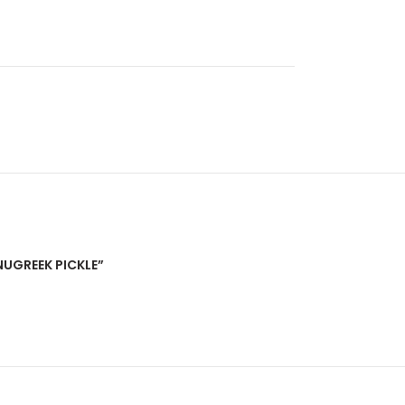
NUGREEK PICKLE”