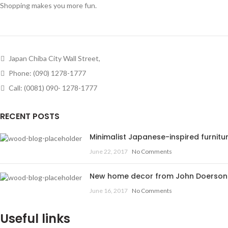
Shopping makes you more fun.
Japan Chiba City Wall Street,
Phone: (090) 1278-1777
Call: (0081) 090- 1278-1777
RECENT POSTS
Minimalist Japanese-inspired furnitu
June 22, 2017
No Comments
New home decor from John Doerson
June 16, 2017
No Comments
Useful links