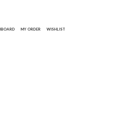
HBOARD
MY ORDER
WISHLIST