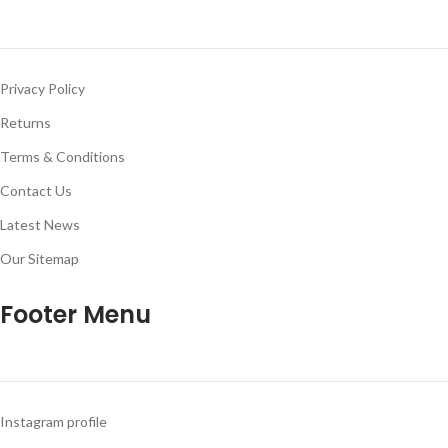
Privacy Policy
Returns
Terms & Conditions
Contact Us
Latest News
Our Sitemap
Footer Menu
Instagram profile