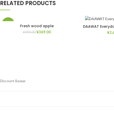
RELATED PRODUCTS
-5%
Fresh wood apple
DAAWAT Everyday
¥
369.00
¥
2,
¥
390.00
Add to Wishlist
Discount Bazaar