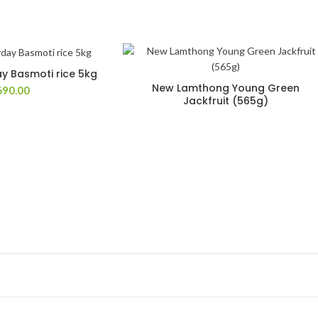
 Basmoti rice 5kg
New Lamthong Young Green
690.00
Jackfruit (565g)
Add to Wishlist
Add to Wish