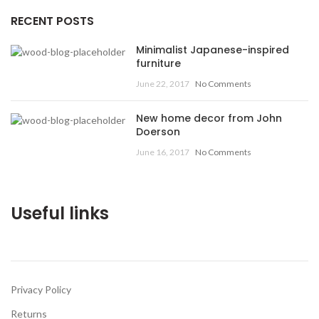
RECENT POSTS
Minimalist Japanese-inspired
furniture
June 22, 2017
No Comments
New home decor from John
Doerson
June 16, 2017
No Comments
Useful links
Privacy Policy
Returns