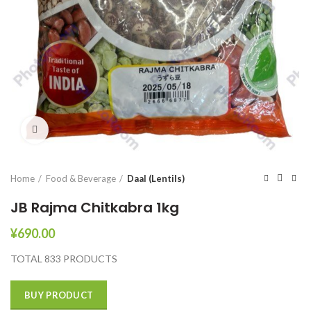
Click to enlarge
Home
Food & Beverage
Daal (Lentils)
JB Rajma Chitkabra 1kg
¥
690.00
TOTAL 833 PRODUCTS
BUY PRODUCT