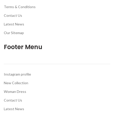
Terms & Conditions
Contact Us
Latest News
Our Sitemap
Footer Menu
Instagram profile
New Collection
Woman Dress
Contact Us
Latest News