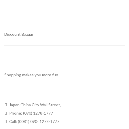
Discount Bazaar
Shopping makes you more fun.
Japan Chiba City Wall Street,
Phone: (090) 1278-1777
Call: (0081) 090- 1278-1777