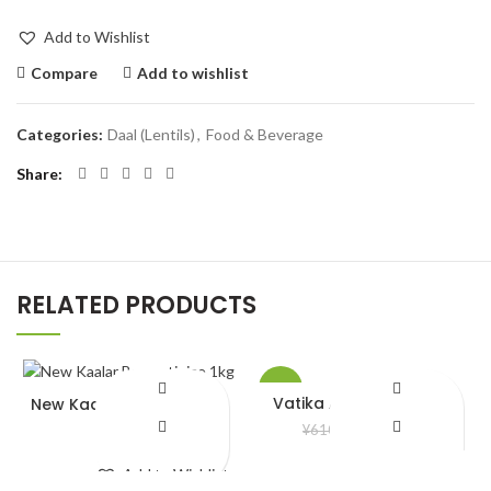
Add to Wishlist
Compare
Add to wishlist
Categories:
Daal (Lentils)
,
Food & Beverage
Share
RELATED PRODUCTS
-5%
Vatika Almond Hair Oil
New Kaalar Basmoti rice
1kg
¥
580.00
¥
610.00
¥
680.00
Add to Wishlist
Add to Wishlist