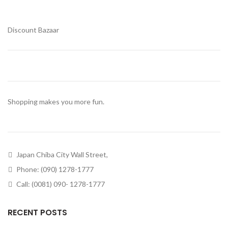
Discount Bazaar
Shopping makes you more fun.
Japan Chiba City Wall Street,
Phone: (090) 1278-1777
Call: (0081) 090- 1278-1777
RECENT POSTS