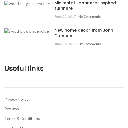
Minimalist Japanese-inspired
furniture
June 22, 2017
No Comments
New home decor from John
Doerson
June 16, 2017
No Comments
Useful links
Privacy Policy
Returns
Terms & Conditions