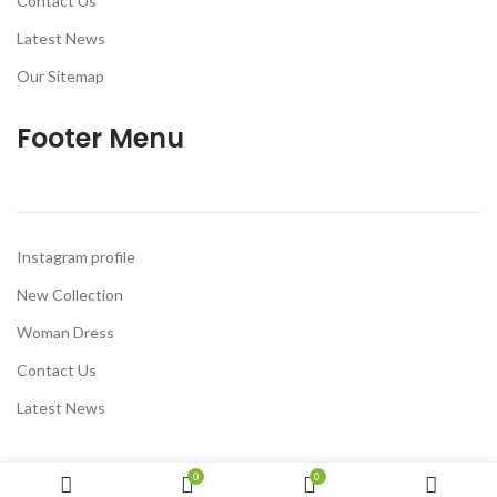
Contact Us
Latest News
Our Sitemap
Footer Menu
Instagram profile
New Collection
Woman Dress
Contact Us
Latest News
0
0