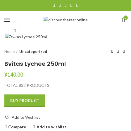
0
Click to enlarge
Home
Uncategorized
Bvitas Lychee 250ml
¥
140.00
TOTAL 833 PRODUCTS
BUY PRODUCT
Add to Wishlist
Compare
Add to wishlist