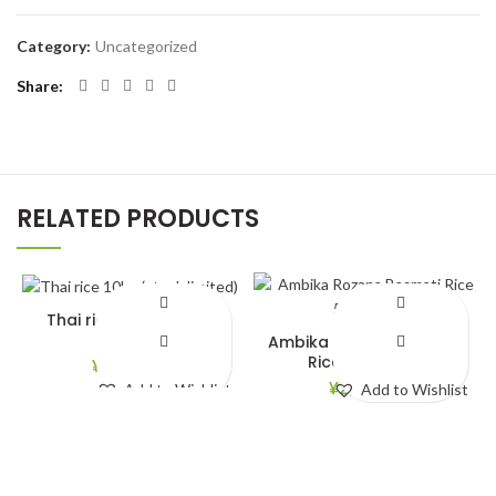
Category:
Uncategorized
Share
RELATED PRODUCTS
Thai rice 10kg (stock
limited)
Ambika Rozana Basmati
Rice 5kg(New)
¥
4,150.00
¥
2,750.00
Add to Wishlist
Add to Wishlist