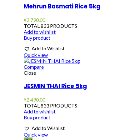
Mehrun Basmati Rice 5kg
¥
2,790.00
TOTAL 833 PRODUCTS
Add to wishlist
Buy product
Add to Wishlist
Quick view
Compare
Close
JESMIN THAI Rice 5kg
¥
2,490.00
TOTAL 833 PRODUCTS
Add to wishlist
Buy product
Add to Wishlist
Quick view