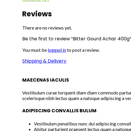
Reviews
There are no reviews yet.
Be the first to review “Bitter Gourd Achar 400g
You must be
logged in
to post a review.
Shipping & Delivery
MAECENAS IACULIS
Vestibulum curae torquent diam diam commodo parturien
scelerisque nibh lectus quam a natoque adipiscing a ve
ADIPISCING CONVALLIS BULUM
Vestibulum penatibus nunc dui adipiscing convall
Abitur parturient praesent lectus quam a natoque