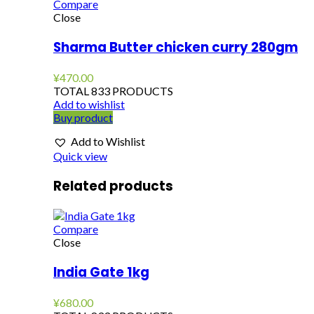
Compare
Close
Sharma Butter chicken curry 280gm
¥
470.00
TOTAL 833 PRODUCTS
Add to wishlist
Buy product
Add to Wishlist
Quick view
Related products
Compare
Close
India Gate 1kg
¥
680.00