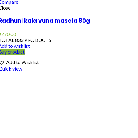
Compare
Close
Radhuni kala vuna masala 80g
¥
270.00
TOTAL 833 PRODUCTS
Add to wishlist
Buy product
Add to Wishlist
Quick view