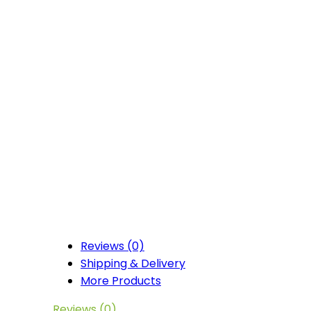
Reviews (0)
Shipping & Delivery
More Products
Reviews (0)