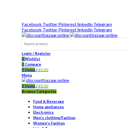
DISCOUNT-BAZAAR;
Facebook
Twitter
Pinterest
linkedin
Telegram
Facebook
Twitter
Pinterest
linkedin
Telegram
Login / Register
0
Wishlist
0
Compare
0
items
/
¥
0.00
Menu
0
items
/
¥
0.00
Browse Categories
Food & Beverage
Home appliances
Electronics
Men’s clothing/Fashion
Women’s Fashion