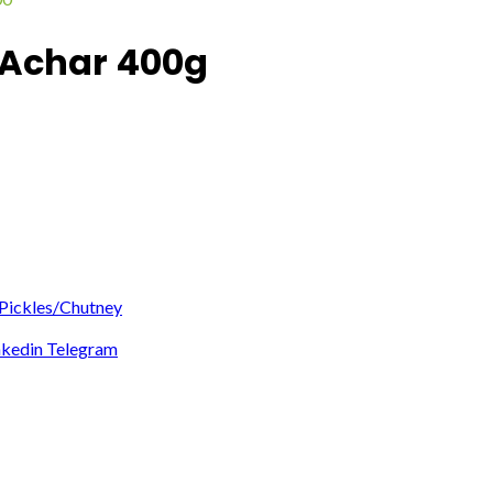
 Achar 400g
Pickles/Chutney
nkedin
Telegram