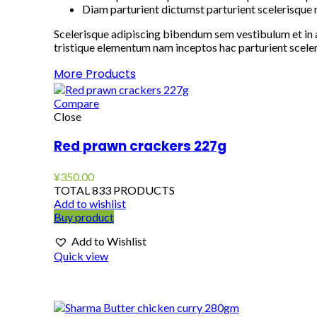
Diam parturient dictumst parturient scelerisque n
Scelerisque adipiscing bibendum sem vestibulum et in a
tristique elementum nam inceptos hac parturient sceler
More Products
Compare
Close
Red prawn crackers 227g
¥
350.00
TOTAL 833 PRODUCTS
Add to wishlist
Buy product
Add to Wishlist
Quick view