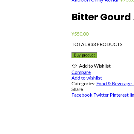
Bitter Gourd
¥
550.00
TOTAL 833 PRODUCTS
Buy product
Add to Wishlist
Compare
Add to wishlist
Categories:
Food & Beverage
,
Share
Facebook
Twitter
Pinterest
li