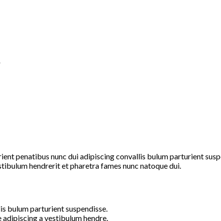
”
t penatibus nunc dui adipiscing convallis bulum parturient suspen
stibulum hendrerit et pharetra fames nunc natoque dui.
is bulum parturient suspendisse.
 adipiscing a vestibulum hendre.