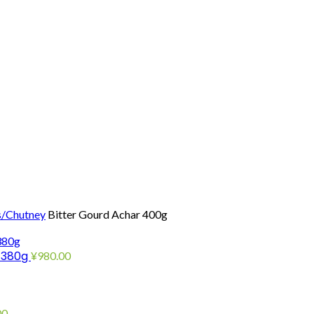
s/Chutney
Bitter Gourd Achar 400g
e 380g
¥
980.00
00