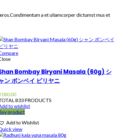
ass eros.Condimentum a et ullamcorper dictumst mus et
Compare
Close
Shan Bombay Biryani Masala (60g) シ
ャン ボンベイ ビリヤニ
¥
180.00
TOTAL 833 PRODUCTS
Add to wishlist
Buy product
Add to Wishlist
Quick view