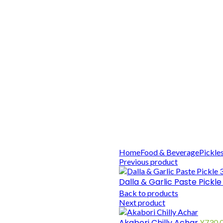
Home
Food & Beverage
Pickle
Previous product
Dalla & Garlic Paste Pickl
Back to products
Next product
Akabori Chilly Achar
¥
730.