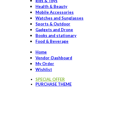
kids & Toys
Health & Beauty
Mobile Accessories
Watches and Sunglasses
Sports & Outdoor
Gadgets and Drone
Books and stationary
Food & Beverage
Home
Vendor-Dashboard
My Order
Wishlist
SPECIAL OFFER
PURCHASE THEME
Click to enlarge