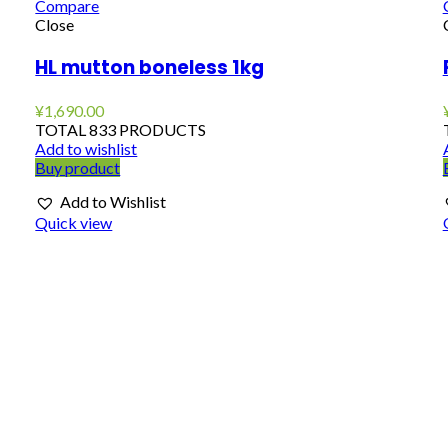
Compare
Close
HL mutton boneless 1kg
¥
1,690.00
TOTAL 833 PRODUCTS
Add to wishlist
Buy product
Add to Wishlist
Quick view