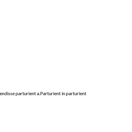
disse parturient a.Parturient in parturient