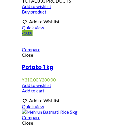
TOTAL 833 PRODUCTS
Add to wishlist
Buy product
Add to Wishlist
Quick view
-10%
Compare
Close
Potato 1 kg
Original
Current
¥
310.00
¥
280.00
price
price
Add to wishlist
was:
is:
Add to cart
¥310.00.
¥280.00.
Add to Wishlist
Quick view
Compare
Close