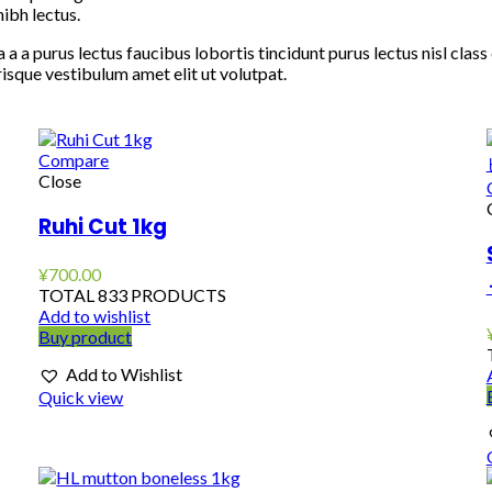
ibh lectus.
 a a purus lectus faucibus lobortis tincidunt purus lectus nisl cl
isque vestibulum amet elit ut volutpat.
Compare
Close
Ruhi Cut 1kg
¥
700.00
TOTAL 833 PRODUCTS
Add to wishlist
Buy product
Add to Wishlist
Quick view