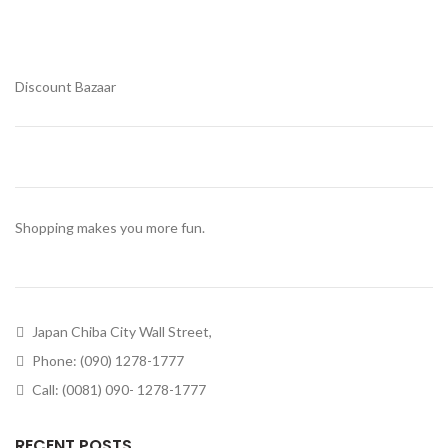
Discount Bazaar
Shopping makes you more fun.
Japan Chiba City Wall Street,
Phone: (090) 1278-1777
Call: (0081) 090- 1278-1777
RECENT POSTS