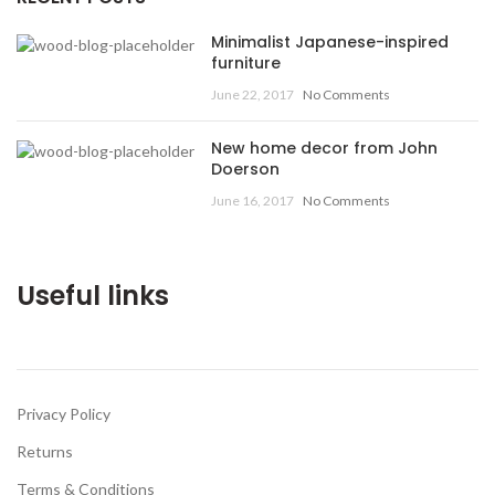
Minimalist Japanese-inspired
furniture
June 22, 2017
No Comments
New home decor from John
Doerson
June 16, 2017
No Comments
Useful links
Privacy Policy
Returns
Terms & Conditions