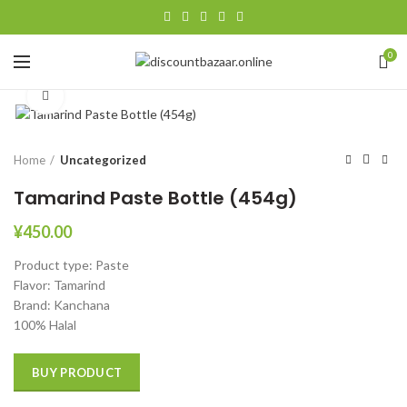
0
Click to enlarge
Home
Uncategorized
Tamarind Paste Bottle (454g)
¥
450.00
Product type: Paste
Flavor: Tamarind
Brand: ‎Kanchana
100% Halal
BUY PRODUCT