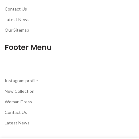
Contact Us
Latest News
Our Sitemap
Footer Menu
Instagram profile
New Collection
Woman Dress
Contact Us
Latest News