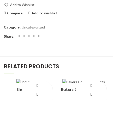
Add to Wishlist
Compare
Add to wishlist
Category:
Uncategorized
Share
RELATED PRODUCTS
Shol ICE block
Bakers Coconut biscuits
¥
820.00
¥
420.00
Add to Wishlist
Add to Wishlist